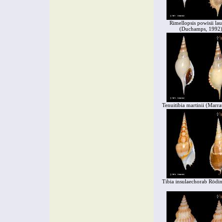
Rimellopsis powisii lau
(Duchamps, 1992
Tenuitibia martinii (Marra
Tibia insulaechorab Rödi