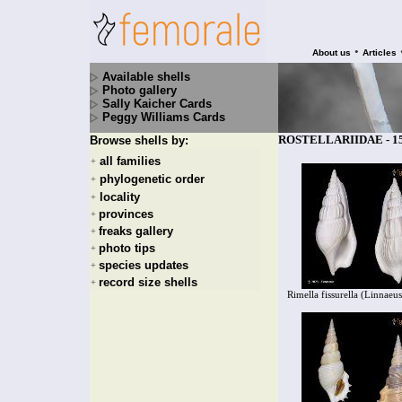
•
About us
Articles
Available shells
Photo gallery
Sally Kaicher Cards
Peggy Williams Cards
ROSTELLARIIDAE - 15 
Browse shells by:
all families
+
phylogenetic order
+
locality
+
provinces
+
freaks gallery
+
photo tips
+
species updates
+
record size shells
+
Rimella fissurella (Linnaeu