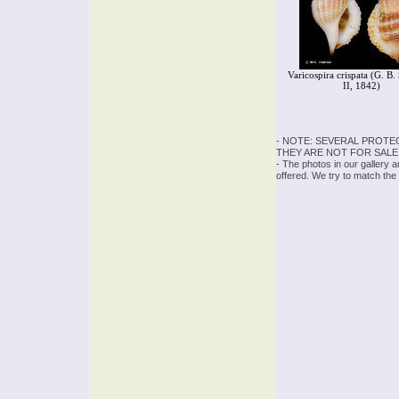
Varicospira crispata (G. B
II, 1842)
- NOTE: SEVERAL PROTE
THEY ARE NOT FOR SALE
- The photos in our gallery 
offered. We try to match the 