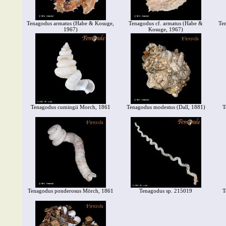
Tenagodus armatus (Habe & Kosuge,
Tenagodus cf. armatus (Habe &
Ten
1967)
Kosuge, 1967)
Tenagodus cumingii Morch, 1861
Tenagodus modestus (Dall, 1881)
T
Tenagodus ponderosus Mörch, 1861
Tenagodus sp. 215019
T