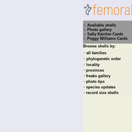
Available shells
Photo gallery
Sally Kaicher Cards
Peggy Williams Cards
Browse shells by:
all families
+
phylogenetic order
+
locality
+
provinces
+
freaks gallery
+
photo tips
+
species updates
+
record size shells
+