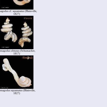
agodus cf. squamatus (Blainville,
1827)
enagodus obtusus (Schumacher,
1817)
enagodus squamatus (Blainville,
1827)