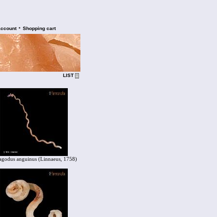
•
account
Shopping cart
LIST
agodus anguinus (Linnaeus, 1758)