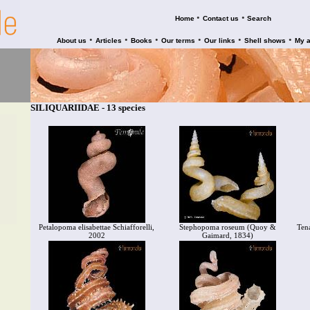
•
•
Home
Contact us
Search
•
•
•
•
•
•
About us
Articles
Books
Our terms
Our links
Shell shows
My 
SILIQUARIIDAE - 13 species
Petalopoma elisabettae Schiafforelli,
Stephopoma roseum (Quoy &
Ten
2002
Gaimard, 1834)