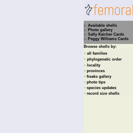
Available shells
Photo gallery
Sally Kaicher Cards
Peggy Williams Cards
Browse shells by:
all families
+
phylogenetic order
+
locality
+
provinces
+
freaks gallery
+
photo tips
+
species updates
+
record size shells
+