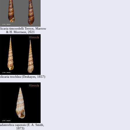
licaria timcordelli Terryn, Marrow
& H. Morrison, 2021
licaria trochlea (Deshayes, 1857)
adaterebra capensis (E. A. Smith,
1873)