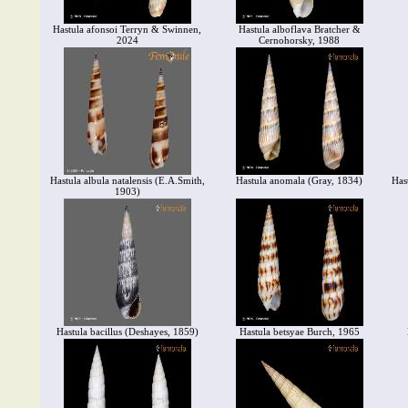
Hastula afonsoi Terryn & Swinnen,
Hastula alboflava Bratcher &
2024
Cernohorsky, 1988
Hastula albula natalensis (E.A.Smith,
Hastula anomala (Gray, 1834)
Hast
1903)
Hastula bacillus (Deshayes, 1859)
Hastula betsyae Burch, 1965