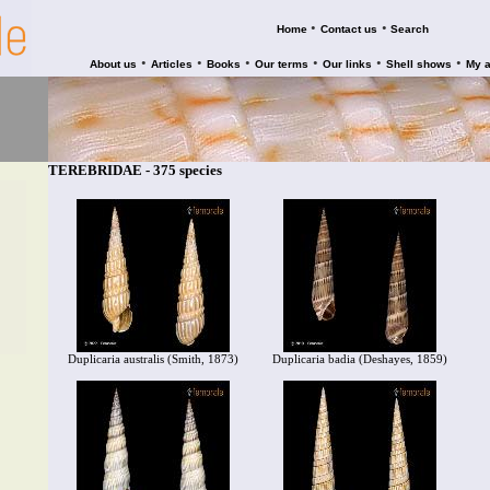
•
•
Home
Contact us
Search
•
•
•
•
•
•
About us
Articles
Books
Our terms
Our links
Shell shows
My 
TEREBRIDAE - 375 species
Duplicaria australis (Smith, 1873)
Duplicaria badia (Deshayes, 1859)