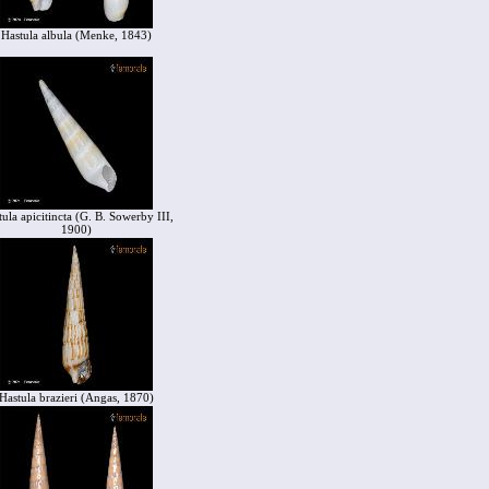
Hastula albula (Menke, 1843)
ula apicitincta (G. B. Sowerby III,
1900)
Hastula brazieri (Angas, 1870)