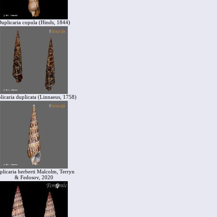
uplicaria copula (Hinds, 1844)
licaria duplicata (Linnaeus, 1758)
plicaria herberti Malcolm, Terryn
& Fedosov, 2020