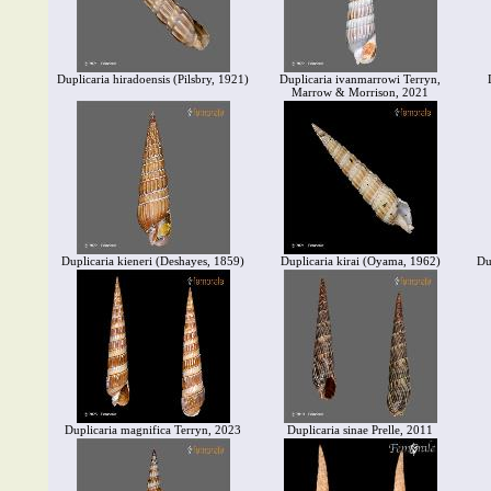
Duplicaria hiradoensis (Pilsbry, 1921)
Duplicaria ivanmarrowi Terryn,
Marrow & Morrison, 2021
Duplicaria kieneri (Deshayes, 1859)
Duplicaria kirai (Oyama, 1962)
Du
Duplicaria magnifica Terryn, 2023
Duplicaria sinae Prelle, 2011