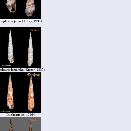
Duplicaria juliae (Aubry, 1999)
plicaria lamarckii (Kiener, 1837)
Duplicaria sp. 12164