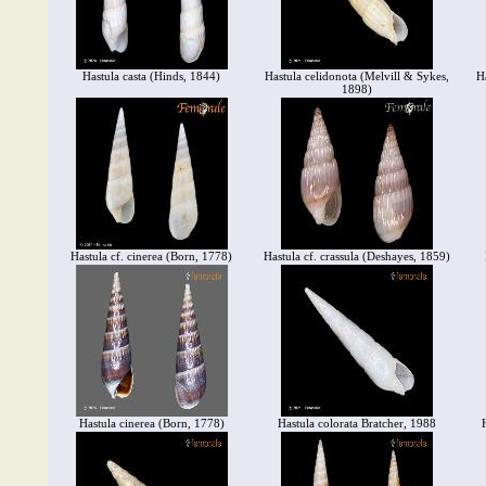
Hastula casta (Hinds, 1844)
Hastula celidonota (Melvill & Sykes,
H
1898)
Hastula cf. cinerea (Born, 1778)
Hastula cf. crassula (Deshayes, 1859)
Hastula cinerea (Born, 1778)
Hastula colorata Bratcher, 1988