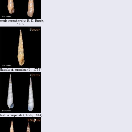
astula cernohorskyi R. D. Burch,
1965
Hastula cf. strigilata (L., 1758)
Hastula cuspidata (Hinds, 1844)