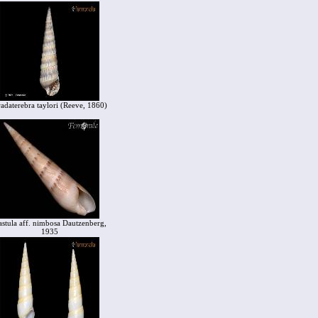
adaterebra taylori (Reeve, 1860)
stula aff. nimbosa Dautzenberg,
1935