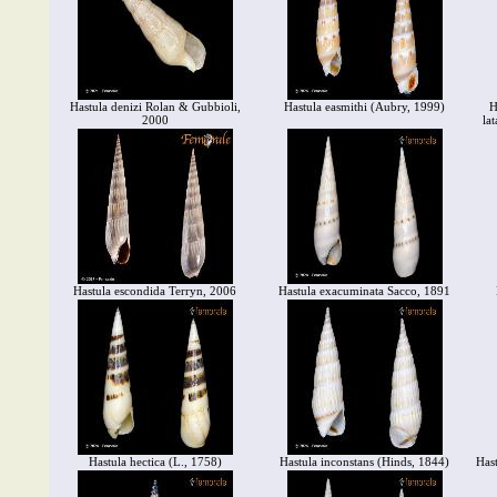
Hastula denizi Rolan & Gubbioli,
Hastula easmithi (Aubry, 1999)
H
2000
la
Hastula escondida Terryn, 2006
Hastula exacuminata Sacco, 1891
Hastula hectica (L., 1758)
Hastula inconstans (Hinds, 1844)
Has