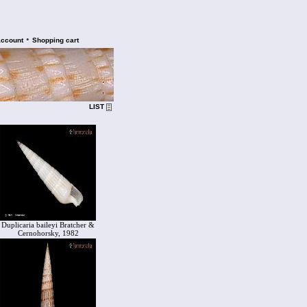
•
account
Shopping cart
LIST
Duplicaria baileyi Bratcher &
Cernohorsky, 1982