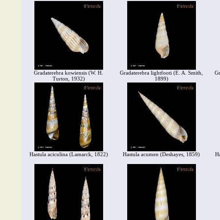
Gradaterebra kowiensis (W. H.
Gradaterebra lightfooti (E. A. Smith,
Gr
Turton, 1932)
1899)
Hastula aciculina (Lamarck, 1822)
Hastula acumen (Deshayes, 1859)
Ha