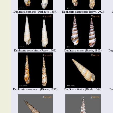
Duplicaria bernardi (Deshayes, 1857)
Duplicaria bharatensis Terryn, 2023
D
Duplicaria costellifera (Pease, 1869)
Duplicaria crakei (Burch, 1965)
Dup
Duplicaria dussumierii (Kiener, 1837)
Duplicaria fictilis (Hinds, 1844)
Du