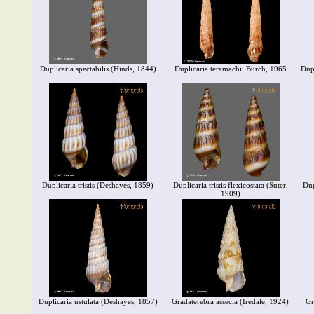
Duplicaria spectabilis (Hinds, 1844)
Duplicaria teramachii Burch, 1965
Dup
Duplicaria tristis (Deshayes, 1859)
Duplicaria tristis flexicostata (Suter,
Dup
1909)
Duplicaria ustulata (Deshayes, 1857)
Gradaterebra assecla (Iredale, 1924)
Gr