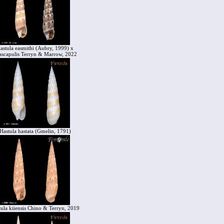
astula easmithi (Aubry, 1999) x
tascapulis Terryn & Marrow, 2022
Hastula hastata (Gmelin, 1791)
tula kiiensis Chino & Terryn, 2019