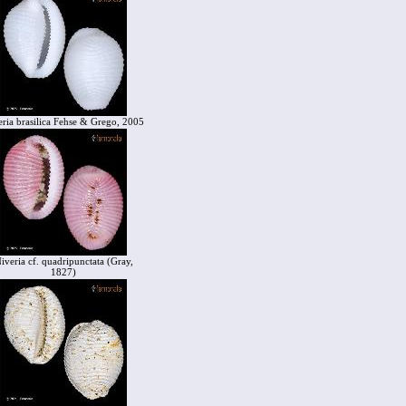
eria brasilica Fehse & Grego, 2005
iveria cf. quadripunctata (Gray,
1827)