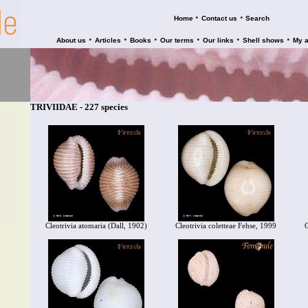
•
•
Home
Contact us
Search
•
•
•
•
•
•
About us
Articles
Books
Our terms
Our links
Shell shows
My 
TRIVIIDAE - 227 species
Cleotrivia atomaria (Dall, 1902)
Cleotrivia coletteae Fehse, 1999
C