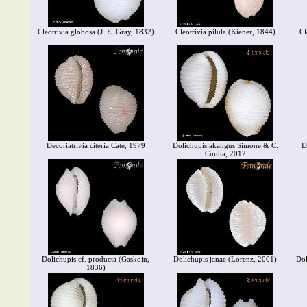
Cleotrivia globosa (J. E. Gray, 1832)
Cleotrivia pilula (Kiener, 1844)
Cl
Decoriatrivia citeria Cate, 1979
Dolichupis akangus Simone & C.
D
Cunha, 2012
Dolichupis cf. producta (Gaskoin,
Dolichupis janae (Lorenz, 2001)
Dol
1836)