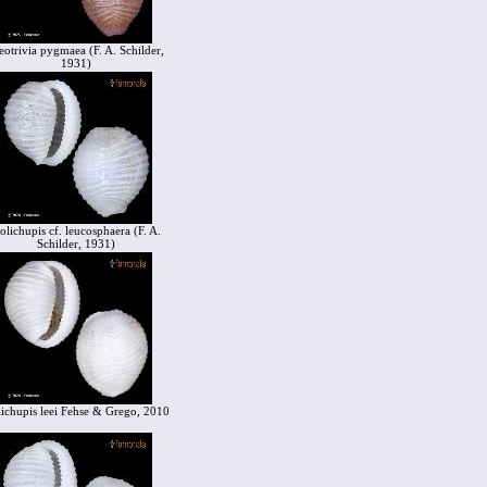
eotrivia pygmaea (F. A. Schilder,
1931)
olichupis cf. leucosphaera (F. A.
Schilder, 1931)
ichupis leei Fehse & Grego, 2010