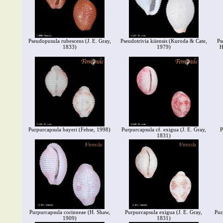
Pseudopusula rubescens (J. E. Gray,
Pseudotrivia kiiensis (Kuroda & Cate,
Ps
1833)
1979)
H
Purpurcapsula bayeri (Fehse, 1998)
Purpurcapsula cf. exigua (J. E. Gray,
P
1831)
Purpurcapsula corinneae (H. Shaw,
Purpurcapsula exigua (J. E. Gray,
Pur
1909)
1831)