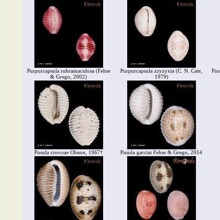
Purpurcapsula rubramaculosa (Fehse
Purpurcapsula zzyzyxia (C. N. Cate,
Pus
& Grego, 2002)
1979)
Pusula crovoae Olsson, 1967†
Pusula garciai Fehse & Grego, 2014