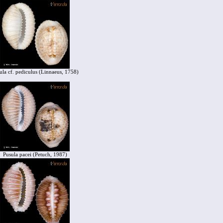
ula cf. pediculus (Linnaeus, 1758)
Pusula pacei (Petuch, 1987)