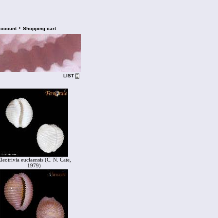
•
account
Shopping cart
LIST
leotrivia euclaensis (C. N. Cate,
1979)