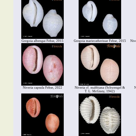
Gregoia albengai Fehse, 2015
Gregoia mariecatherinae Fehse, 2015
Niv
Niveria capsula Fehse, 2022
Niveria cf. maltbiana (Schwengel &
N
T. L. McGinty, 1942)