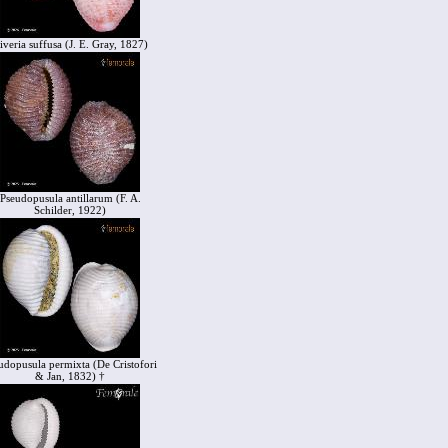
iveria suffusa (J. E. Gray, 1827)
Pseudopusula antillarum (F. A.
Schilder, 1922)
udopusula permixta (De Cristofori
& Jan, 1832) †