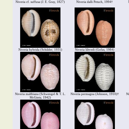
Niveria cf. suffusa (J. E. Gray, 1827)
Niveria dalli Petuch, 1994†
Niveria hybrida (Schilder, 1931)
Niveria liltvedi (Gofas, 1984)
Niveria maltbiana (Schwengel & T. L.
Niveria permagna (Johnson, 1910)†
Ni
McGinty, 1942)