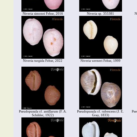
Niveria simonei Fehse, 2016
Niveria sp. 355381
N
Niveria turgida Fehse, 2022
Niveria werneri Fehse, 1999
Pseudopusula cf. antillarum (F. A.
Pseudopusula cf. rubescens (J. E.
Pse
Schilder, 1922)
Gray, 1833)