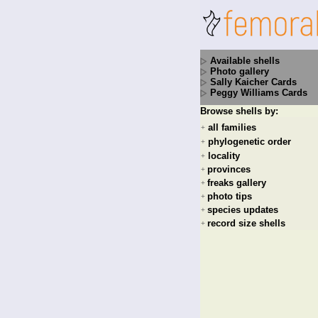
Available shells
Photo gallery
Sally Kaicher Cards
Peggy Williams Cards
Browse shells by:
all families
+
phylogenetic order
+
locality
+
provinces
+
freaks gallery
+
photo tips
+
species updates
+
record size shells
+