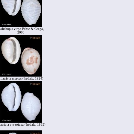
olichupis virgo Fehse & Grego,
2005
llatrivia merces (Iredale, 1924)
latrivia oryzoidea (Iredale, 1935)