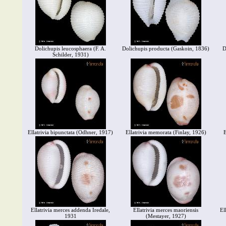
Dolichupis leucosphaera (F. A.
Dolichupis producta (Gaskoin, 1836)
D
Schilder, 1931)
Ellatrivia bipunctata (Odhner, 1917)
Ellatrivia memorata (Finlay, 1926)
E
Ellatrivia merces addenda Iredale,
Ellatrivia merces maoriensis
El
1931
(Mestayer, 1927)