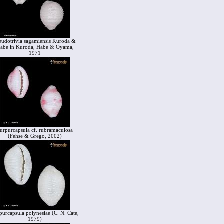
eudotrivia sagamiensis Kuroda &
abe in Kuroda, Habe & Oyama,
1971
urpurcapsula cf. rubramaculosa
(Fehse & Grego, 2002)
purcapsula polynesiae (C. N. Cate,
1979)