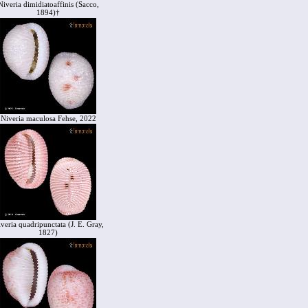
Niveria dimidiatoaffinis (Sacco,
1894)†
Niveria maculosa Fehse, 2022
veria quadripunctata (J. E. Gray,
1827)