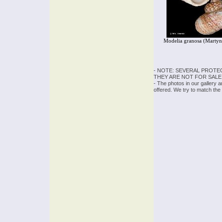
Modelia granosa (Martyn
- NOTE: SEVERAL PROTE
THEY ARE NOT FOR SALE
- The photos in our gallery 
offered. We try to match the 