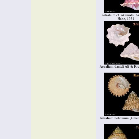
Astralium cf. okamotoi 
Habe, 1961
Astralium danieli Alf & Kre
Astralium helicinum (Gmel