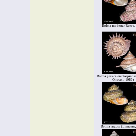
Bolma modesta (Reeve,
Bolma persica erectospinos
Okutani, 1980)
Bolma rugosa (Linnaeus