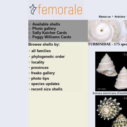
•
About us
Articles
Available shells
Photo gallery
Sally Kaicher Cards
Peggy Williams Cards
TURBINIDAE - 175 spec
Browse shells by:
all families
+
phylogenetic order
+
locality
+
provinces
+
freaks gallery
+
photo tips
+
species updates
+
record size shells
+
Astraea americana (Gmeli