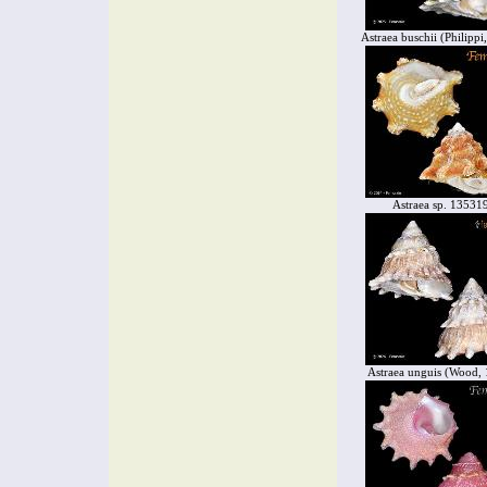
Astraea buschii (Philippi
Astraea sp. 13531
Astraea unguis (Wood,