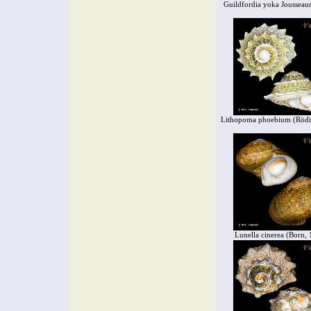
Guildfordia yoka Joussea
Lithopoma phoebium (Rödi
Lunella cinerea (Born,