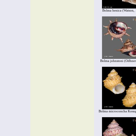
Bolma henica (Watson,
Bolma johnstoni (Odhner
Bolma microconcha Kosu