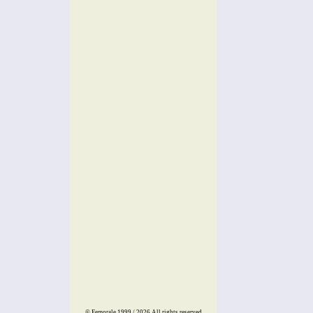
© Femorale 1999 / 2026
All rights reserved