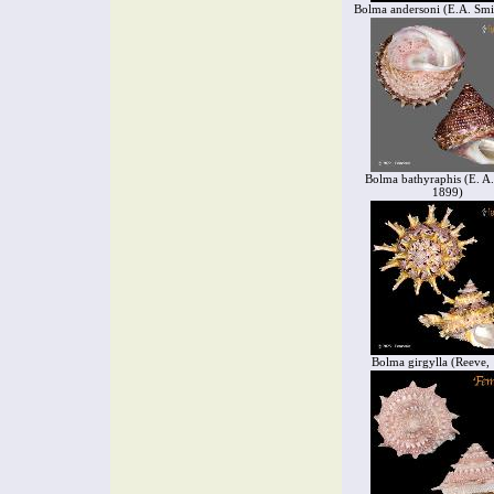
Bolma andersoni (E.A. Smi
Bolma bathyraphis (E. A.
1899)
Bolma girgylla (Reeve,