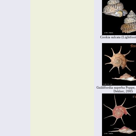
Cookia sulcata (Lightfoo
Guildfordia superba Poppe,
Dekker, 2005