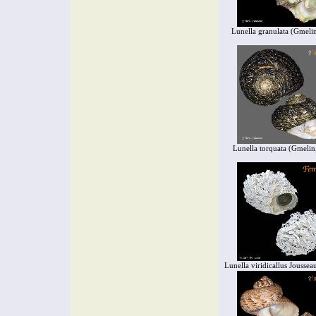
Lunella granulata (Gmeli
Lunella torquata (Gmelin
Lunella viridicallus Jousse