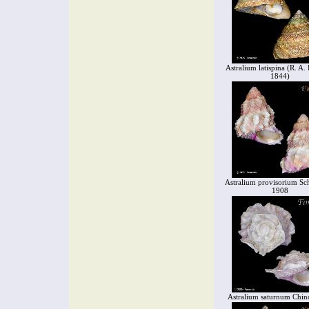
Astralium latispina (R. A. 
1844)
Astralium provisorium S
1908
Astralium saturnum Chin