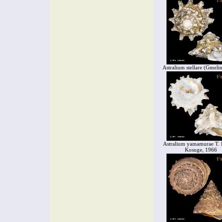
Astralium stellare (Gmeli
Astralium yamamurae T.
Kosuge, 1966