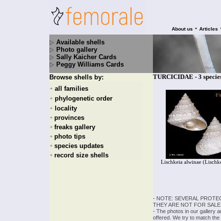
•
About us
Articles
Available shells
Photo gallery
Sally Kaicher Cards
Peggy Williams Cards
TURCICIDAE - 3 specie
Browse shells by:
all families
+
phylogenetic order
+
locality
+
provinces
+
freaks gallery
+
photo tips
+
species updates
+
record size shells
+
Lischkeia alwinae (Lischk
- NOTE: SEVERAL PROTE
THEY ARE NOT FOR SALE
- The photos in our gallery 
offered. We try to match the 