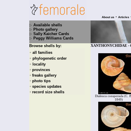
•
About us
Articles
Available shells
Photo gallery
Sally Kaicher Cards
Peggy Williams Cards
XANTHONYCHIDAE - 6 
Browse shells by:
all families
+
phylogenetic order
+
locality
+
provinces
+
freaks gallery
+
photo tips
+
species updates
+
record size shells
+
Dialeuca conspersula (C. 
1849)