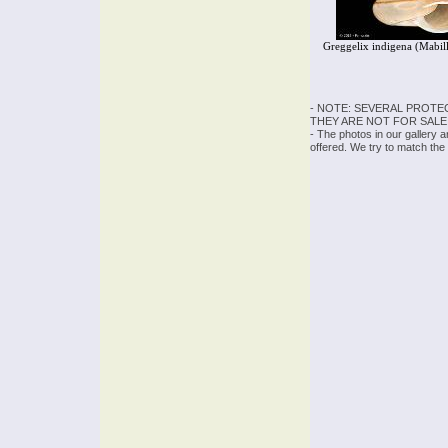
Greggelix indigena (Mabil
- NOTE: SEVERAL PROTE
THEY ARE NOT FOR SALE
- The photos in our gallery 
offered. We try to match the 