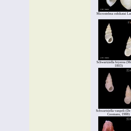
Microstelma oshikatai La
Schwartziella bryerea (M
1803)
Schwartziella vanpeli (D
Coomans, 1988)