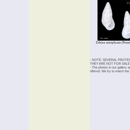
Zebina semiplicata (Peas
- NOTE: SEVERAL PROTE
THEY ARE NOT FOR SALE
- The photos in our gallery 
offered. We try to match the 