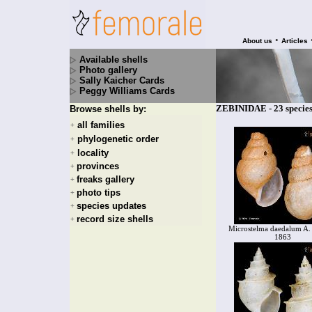
•
About us
Articles
Available shells
Photo gallery
Sally Kaicher Cards
Peggy Williams Cards
ZEBINIDAE - 23 specie
Browse shells by:
all families
+
phylogenetic order
+
locality
+
provinces
+
freaks gallery
+
photo tips
+
species updates
+
record size shells
+
Microstelma daedalum A.
1863