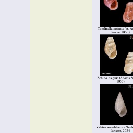
Tomlinella insignis (A. 
Reeve, 1850)
Zebina insignis (Adams &
1850)
Zebina mandebensis Neub
Janssen, 2024