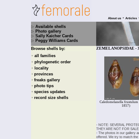
•
About us
Articles
Available shells
Photo gallery
Sally Kaicher Cards
Peggy Williams Cards
ZEMELANOPSIDAE - 3 
Browse shells by:
all families
+
phylogenetic order
+
locality
+
provinces
+
freaks gallery
+
photo tips
+
species updates
+
record size shells
+
Caledomelanella frustulum 
1857)
- NOTE: SEVERAL PROTE
THEY ARE NOT FOR SALE
- The photos in our gallery 
offered. We try to match the 