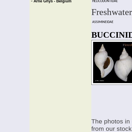
-
Arne Ghys - Belgium
HELICODONTIDAE
Freshwater
ASSIMINEIDAE
BUCCINID
The photos in 
from our stock