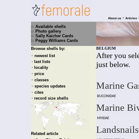
•
About us
Articles
Available shells
Photo gallery
Sally Kaicher Cards
Peggy Williams Cards
BELGIUM
Browse shells by:
After you sele
newest list
+
last lists
+
just below.
locality
+
price
+
classes
+
Marine Ga
species updates
+
cites
+
BUCCINIDAE
record size shells
+
Marine Bi
MYIDAE
Landsnails
Related article