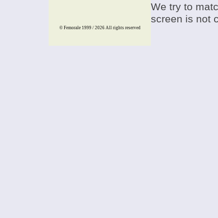
We try to match
screen is not 
© Femorale 1999 / 2026
All rights reserved