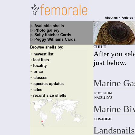
•
About us
Articles
Available shells
Photo gallery
Sally Kaicher Cards
Peggy Williams Cards
CHILE
Browse shells by:
After you sele
newest list
+
last lists
+
just below.
locality
+
price
+
classes
+
Marine Ga
species updates
+
cites
+
BUCCINIDAE
record size shells
+
NACELLIDAE
Marine Bi
DONACIDAE
Landsnails