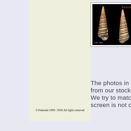
The photos in 
from our stock
We try to match
screen is not 
© Femorale 1999 / 2026
All rights reserved