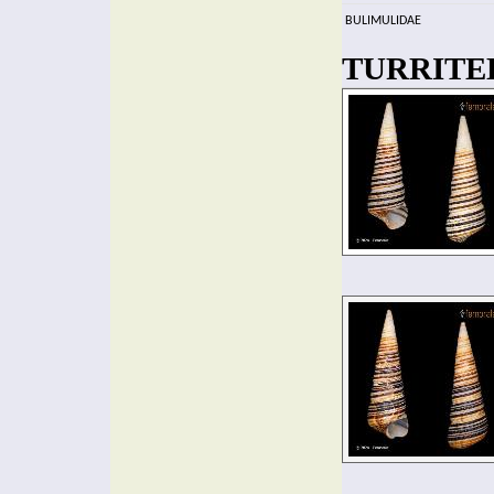
BULIMULIDAE
TURRITEL