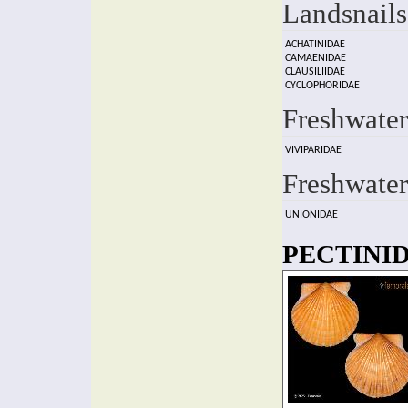
Landsnails
ACHATINIDAE
CAMAENIDAE
CLAUSILIIDAE
CYCLOPHORIDAE
Freshwater
VIVIPARIDAE
Freshwater
UNIONIDAE
PECTINID