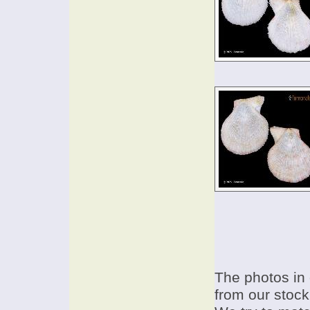
The photos in 
from our stock