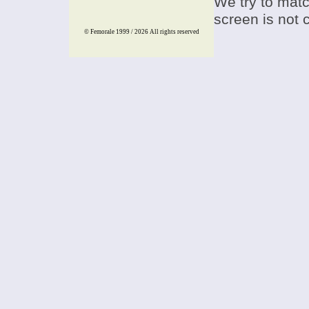
We try to match
screen is not 
© Femorale 1999 / 2026
All rights reserved