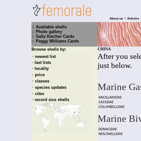
•
About us
Articles
Available shells
Photo gallery
Sally Kaicher Cards
Peggy Williams Cards
CHINA
Browse shells by:
After you sele
newest list
+
last lists
+
just below.
locality
+
price
+
classes
+
Marine Ga
species updates
+
cites
+
ANCILLARIIDAE
record size shells
+
CASSIDAE
COLUMBELLIDAE
Marine Bi
DONACIDAE
NEILONELLIDAE