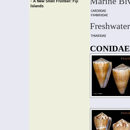
Marine Bi
-
A New Shell Frontier: Fiji
Islands
CARDIIDAE
FIMBRIIDAE
Freshwater
THIARIDAE
CONIDAE f