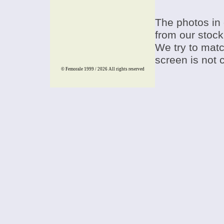
The photos in 
from our stock
We try to match
screen is not 
© Femorale 1999 / 2026
All rights reserved