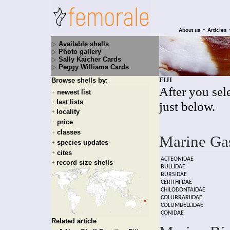
•
About us
Articles
Available shells
Photo gallery
Sally Kaicher Cards
Peggy Williams Cards
FIJI
Browse shells by:
After you sele
newest list
+
last lists
+
just below.
locality
+
price
+
classes
+
Marine Ga
species updates
+
cites
+
ACTEONIDAE
record size shells
+
BULLIDAE
BURSIDAE
CERITHIIDAE
CHILODONTAIDAE
COLUBRARIIDAE
COLUMBELLIDAE
CONIDAE
Related article