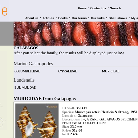
•
•
Home
Contact us
Search
•
•
•
•
•
•
About us
Articles
Books
Our terms
Our links
Shell shows
My 
GALAPAGOS
After you select the family, the results will be displayed just below.
Marine Gastropodes
COLUMBELLIDAE
CYPRAEIDAE
MURICIDAE
Landsnails
BULIMULIDAE
MURICIDAE from Galapagos
ID Shell:
350417
Species:
Muricopsis zeteki Hertlein & Strong, 1951
Location:
Galapagos
Description:
F+, A RARE GALAPAGOS SPECIME
PERSONNAL COLLECTION!
Size:
23.2mm
Price:
$12.00
list #
2324