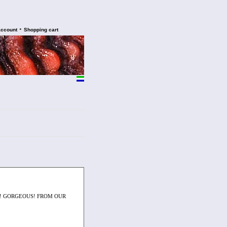
•
account
Shopping cart
N! GORGEOUS! FROM OUR