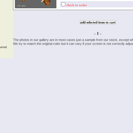
check to order
«
1
»
The photos in our gallery are in most cases just a sample from our stock, except w
We try to match the original color but it can vary if your screen is not correctly ad
served