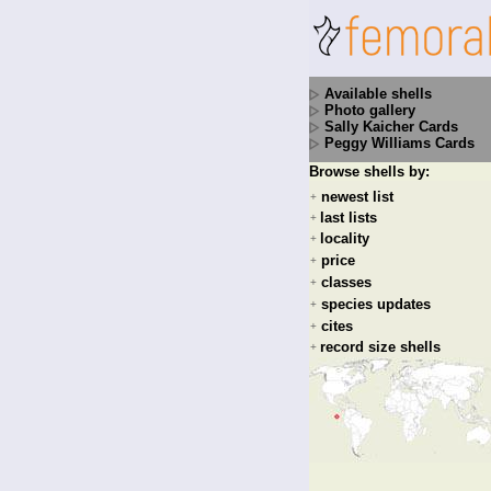
Available shells
Photo gallery
Sally Kaicher Cards
Peggy Williams Cards
Browse shells by:
newest list
+
last lists
+
locality
+
price
+
classes
+
species updates
+
cites
+
record size shells
+