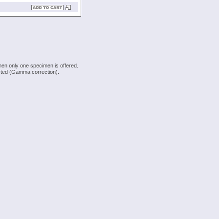
hen only one specimen is offered.
justed (Gamma correction).