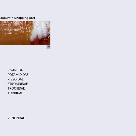
•
account
Shopping cart
PISANIIDAE
POTAMIDIDAE
RISSOIDAE
STROMBIDAE
TROCHIDAE
TURRIDAE
VENERIDAE