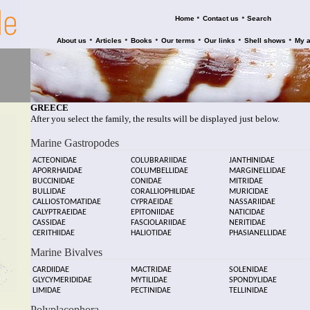
•
•
Home
Contact us
Search
•
•
•
•
•
•
About us
Articles
Books
Our terms
Our links
Shell shows
My 
GREECE
After you select the family, the results will be displayed just below.
Marine Gastropodes
ACTEONIDAE
COLUBRARIIDAE
JANTHINIDAE
APORRHAIDAE
COLUMBELLIDAE
MARGINELLIDAE
BUCCINIDAE
CONIDAE
MITRIDAE
BULLIDAE
CORALLIOPHILIDAE
MURICIDAE
CALLIOSTOMATIDAE
CYPRAEIDAE
NASSARIIDAE
CALYPTRAEIDAE
EPITONIIDAE
NATICIDAE
CASSIDAE
FASCIOLARIIDAE
NERITIDAE
CERITHIIDAE
HALIOTIDAE
PHASIANELLIDAE
Marine Bivalves
CARDIIDAE
MACTRIDAE
SOLENIDAE
GLYCYMERIDIDAE
MYTILIDAE
SPONDYLIDAE
LIMIDAE
PECTINIDAE
TELLINIDAE
Polyplacophora