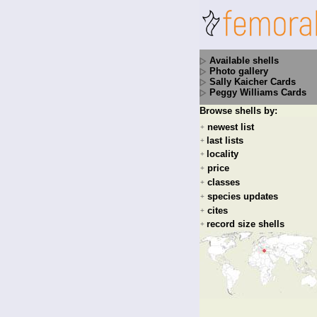
Available shells
Photo gallery
Sally Kaicher Cards
Peggy Williams Cards
Browse shells by:
newest list
+
last lists
+
locality
+
price
+
classes
+
species updates
+
cites
+
record size shells
+