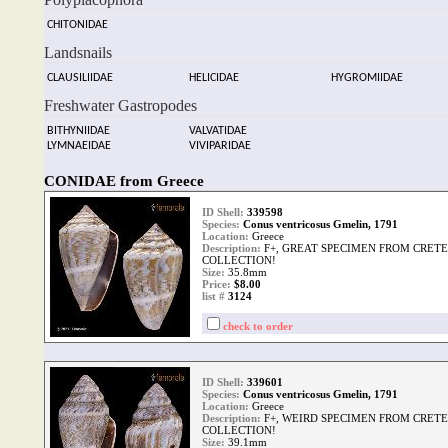
CHITONIDAE
Landsnails
CLAUSILIIDAE
HELICIDAE
HYGROMIIDAE
Freshwater Gastropodes
BITHYNIIDAE
VALVATIDAE
LYMNAEIDAE
VIVIPARIDAE
CONIDAE from Greece
ID Shell:
339598
Species:
Conus ventricosus Gmelin, 1791
Location:
Greece
Description:
F+, GREAT SPECIMEN FROM CRETE
COLLECTION!
Size:
35.8mm
Price:
$8.00
list #
3124
check to order
ID Shell:
339601
Species:
Conus ventricosus Gmelin, 1791
Location:
Greece
Description:
F+, WEIRD SPECIMEN FROM CRETE
COLLECTION!
Size:
39.1mm