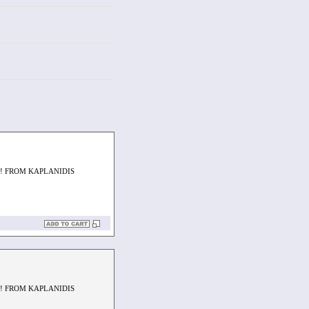
! FROM KAPLANIDIS
! FROM KAPLANIDIS