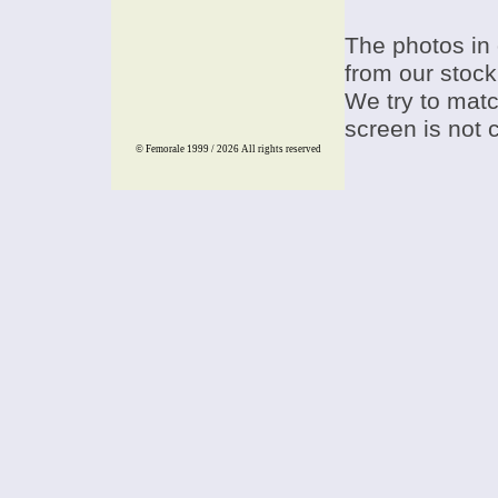
The photos in 
from our stock
We try to match
screen is not 
© Femorale 1999 / 2026
All rights reserved