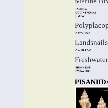
Marine Bi
CARDIIDAE
GLYCYMERIDIDAE
LIMIDAE
Polyplaco
CHITONIDAE
Landsnails
CLAUSILIIDAE
Freshwater
BITHYNIIDAE
LYMNAEIDAE
PISANIIDA