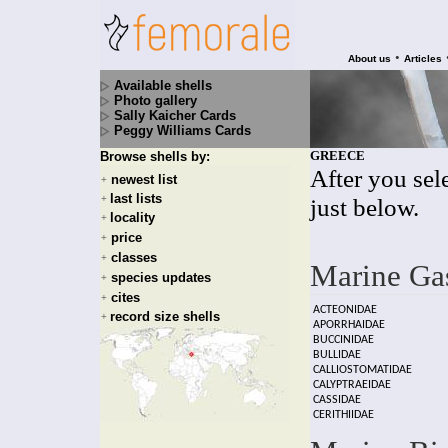
•
About us
Articles
Available shells
Photo gallery
Sally Kaicher Cards
Peggy Williams Cards
GREECE
Browse shells by:
After you sele
newest list
+
last lists
+
just below.
locality
+
price
+
classes
+
Marine Ga
species updates
+
cites
+
ACTEONIDAE
record size shells
+
APORRHAIDAE
BUCCINIDAE
BULLIDAE
CALLIOSTOMATIDAE
CALYPTRAEIDAE
CASSIDAE
CERITHIIDAE