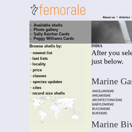
•
About us
Articles
Available shells
Photo gallery
Sally Kaicher Cards
Peggy Williams Cards
INDIA
Browse shells by:
After you sele
newest list
+
last lists
+
just below.
locality
+
price
+
classes
+
Marine Ga
species updates
+
cites
+
ANCILLARIIDAE
record size shells
+
ANGARIIDAE
ARCHITECTONICIDAE
BABYLONIIDAE
BUCCINIDAE
BURSIDAE
Marine Bi