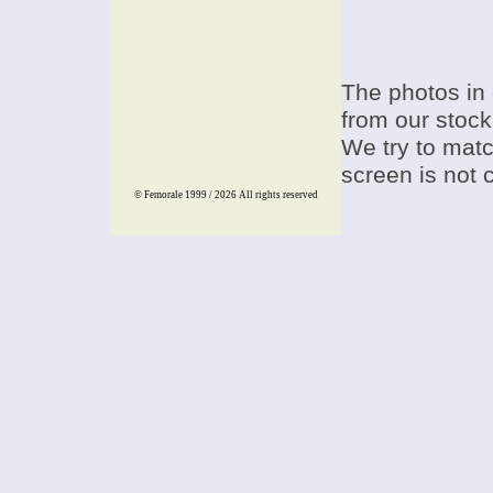
The photos in 
from our stock
We try to match
screen is not 
© Femorale 1999 / 2026
All rights reserved