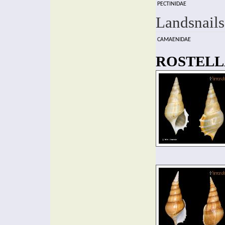
PECTINIDAE
Landsnails
CAMAENIDAE
ROSTELLA