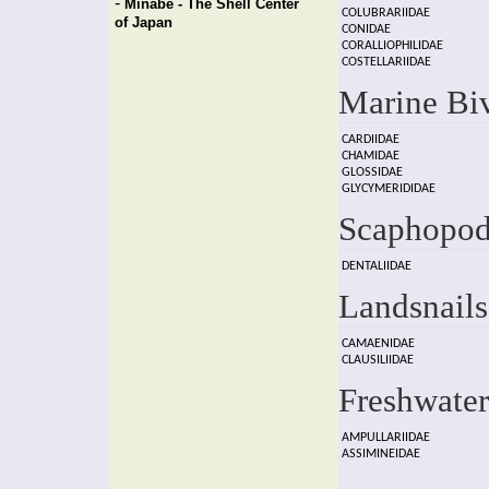
-
Minabe - The Shell Center
COLUBRARIIDAE
of Japan
CONIDAE
CORALLIOPHILIDAE
COSTELLARIIDAE
Marine Bi
CARDIIDAE
CHAMIDAE
GLOSSIDAE
GLYCYMERIDIDAE
Scaphopod
DENTALIIDAE
Landsnails
CAMAENIDAE
CLAUSILIIDAE
Freshwater
AMPULLARIIDAE
ASSIMINEIDAE