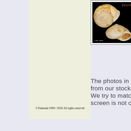
The photos in 
from our stock
We try to match
screen is not 
© Femorale 1999 / 2026
All rights reserved