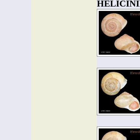
HELICINI