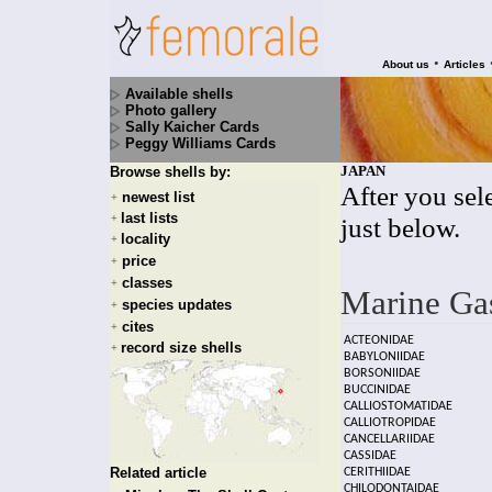
•
About us
Articles
Available shells
Photo gallery
Sally Kaicher Cards
Peggy Williams Cards
JAPAN
Browse shells by:
After you sele
newest list
+
last lists
+
just below.
locality
+
price
+
classes
+
Marine Ga
species updates
+
cites
+
ACTEONIDAE
record size shells
+
BABYLONIIDAE
BORSONIIDAE
BUCCINIDAE
CALLIOSTOMATIDAE
CALLIOTROPIDAE
CANCELLARIIDAE
CASSIDAE
Related article
CERITHIIDAE
CHILODONTAIDAE