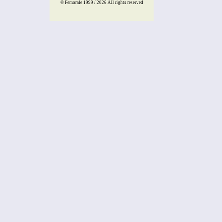
© Femorale 1999 / 2026
All rights reserved