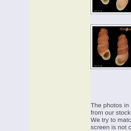
The photos in 
from our stock
We try to match
screen is not 