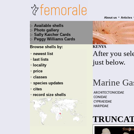
•
About us
Articles
Available shells
Photo gallery
Sally Kaicher Cards
Peggy Williams Cards
KENYA
Browse shells by:
After you sele
newest list
+
last lists
+
just below.
locality
+
price
+
classes
+
Marine Ga
species updates
+
cites
+
ARCHITECTONICIDAE
record size shells
+
CONIDAE
CYPRAEIDAE
HARPIDAE
TRUNCATE