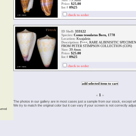
Size:
73.3mm
Price:
$25.00
list #
09i25
check to order
ID Shell:
333122
Species:
Conus tessulatus Born, 1778
Location:
Kwajalein
Description:
F+++, RARE ALBINISITIC SPECIM
FROM PETER STIMPSON COLLECTION (CON)
Size:
39.4mm
Price:
$25.00
list #
09i25
check to order
«
1
»
The photos in our gallery are in most cases just a sample from our stock, except w
We try to match the original color but it can vary if your screen is not correctly ad
served