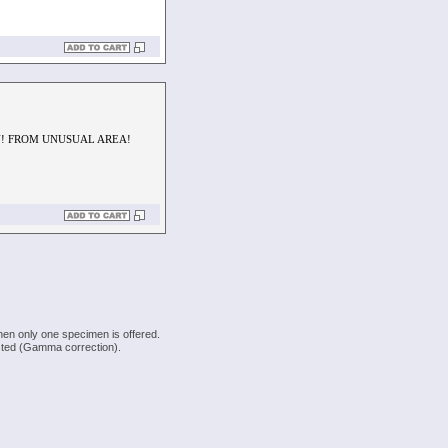
EN! FROM UNUSUAL AREA!
hen only one specimen is offered.
justed (Gamma correction).