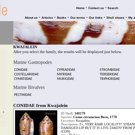
•
•
Home
Contact us
Search
•
•
•
•
•
•
About us
Articles
Books
Our terms
Our links
Shell shows
My 
KWAJALEIN
After you select the family, the results will be displayed just below.
Marine Gastropodes
CONIDAE
CYPRAEIDAE
STROMBIDAE
COSTELLARIIDAE
MITRIDAE
TEREBRIDAE
CYMATIIDAE
MURICIDAE
TRIPHORIDAE
Marine Bivalves
PECTINIDAE
CONIDAE from Kwajalein
ID Shell:
340179
Species:
Conus circumcisus Born, 1778
Location:
Kwajalein
Description:
F+, VERY RARE LOCALITY! STRAN
DAMAGED LIP BUT IT IS LIVE-TAKEN! FROM
(CON)