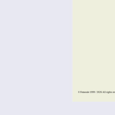
© Femorale 1999 / 2026
All rights re