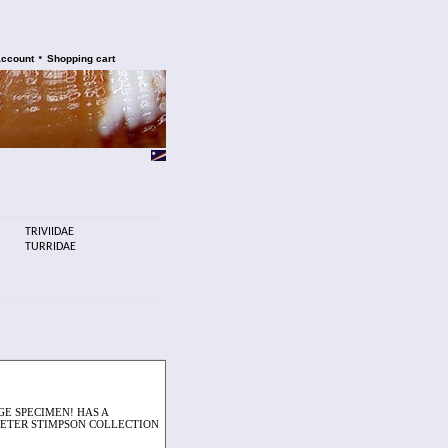
•
account
Shopping cart
TRIVIIDAE
TURRIDAE
GE SPECIMEN! HAS A
 PETER STIMPSON COLLECTION