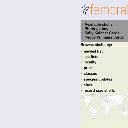
Available shells
Photo gallery
Sally Kaicher Cards
Peggy Williams Cards
Browse shells by:
newest list
+
last lists
+
locality
+
price
+
classes
+
species updates
+
cites
+
record size shells
+