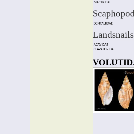
MACTRIDAE
Scaphopod
DENTALIIDAE
Landsnails
ACAVIDAE
CLAVATORIDAE
VOLUTIDA