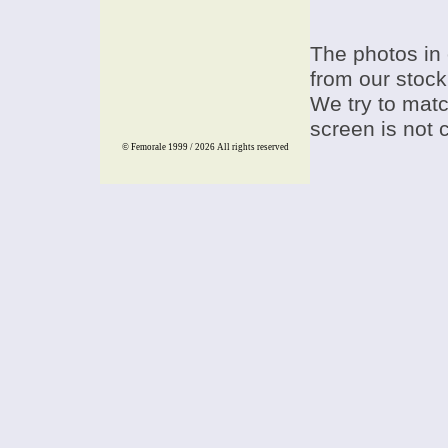
The photos in 
from our stock
We try to match
screen is not 
© Femorale 1999 / 2026
All rights reserved