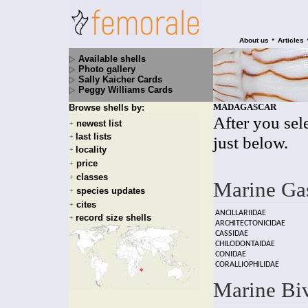
•
About us
Articles
Available shells
Photo gallery
Sally Kaicher Cards
Peggy Williams Cards
MADAGASCAR
Browse shells by:
After you sele
newest list
+
last lists
+
just below.
locality
+
price
+
classes
+
Marine Ga
species updates
+
cites
+
ANCILLARIIDAE
record size shells
+
ARCHITECTONICIDAE
CASSIDAE
CHILODONTAIDAE
CONIDAE
CORALLIOPHILIDAE
Marine Bi