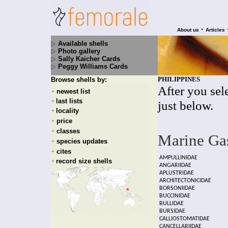
•
About us
Articles
Available shells
Photo gallery
Sally Kaicher Cards
Peggy Williams Cards
PHILIPPINES
Browse shells by:
After you sele
newest list
+
last lists
+
just below.
locality
+
price
+
classes
+
Marine Ga
species updates
+
cites
+
AMPULLINIDAE
record size shells
+
ANGARIIDAE
APLUSTRIDAE
ARCHITECTONICIDAE
BORSONIIDAE
BUCCINIDAE
BULLIDAE
BURSIDAE
CALLIOSTOMATIDAE
CANCELLARIIDAE