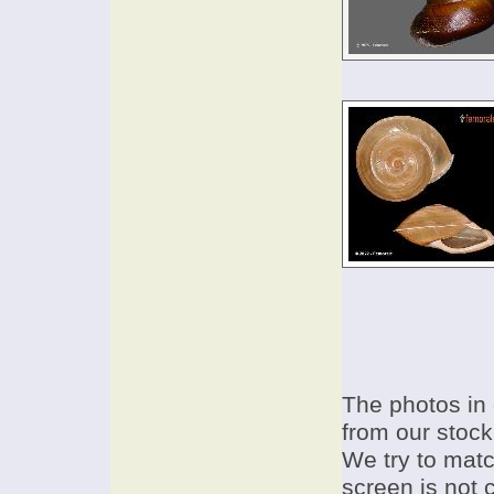
The photos in 
from our stock
We try to match
screen is not 