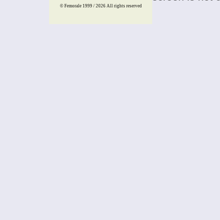
© Femorale 1999 / 2026
All rights reserved