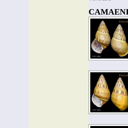
CAMAENID