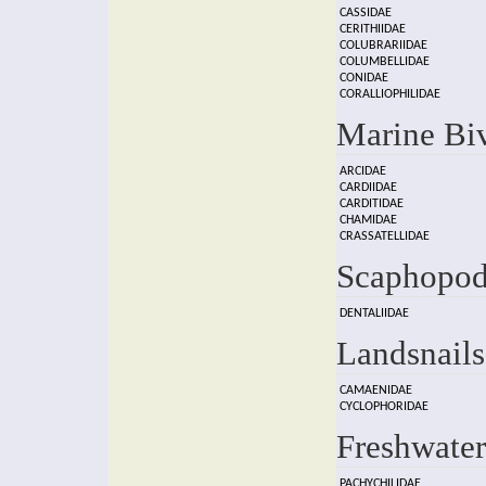
CASSIDAE
CERITHIIDAE
COLUBRARIIDAE
COLUMBELLIDAE
CONIDAE
CORALLIOPHILIDAE
Marine Bi
ARCIDAE
CARDIIDAE
CARDITIDAE
CHAMIDAE
CRASSATELLIDAE
Scaphopod
DENTALIIDAE
Landsnails
CAMAENIDAE
CYCLOPHORIDAE
Freshwater
PACHYCHILIDAE