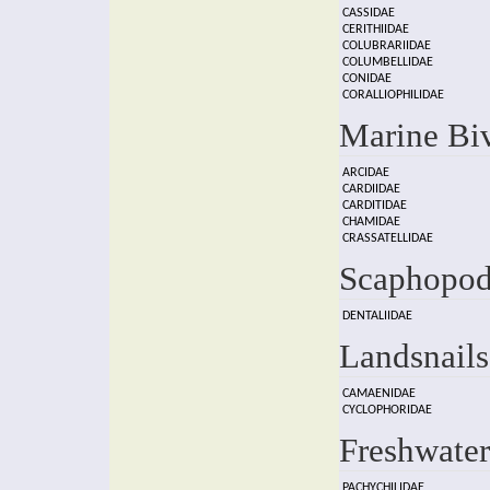
CASSIDAE
CERITHIIDAE
COLUBRARIIDAE
COLUMBELLIDAE
CONIDAE
CORALLIOPHILIDAE
Marine Bi
ARCIDAE
CARDIIDAE
CARDITIDAE
CHAMIDAE
CRASSATELLIDAE
Scaphopod
DENTALIIDAE
Landsnails
CAMAENIDAE
CYCLOPHORIDAE
Freshwater
PACHYCHILIDAE