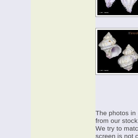
The photos in 
from our stock
We try to match
screen is not 