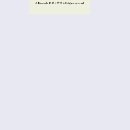
© Femorale 1999 / 2026
All rights reserved