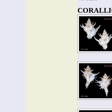
CORALLIO