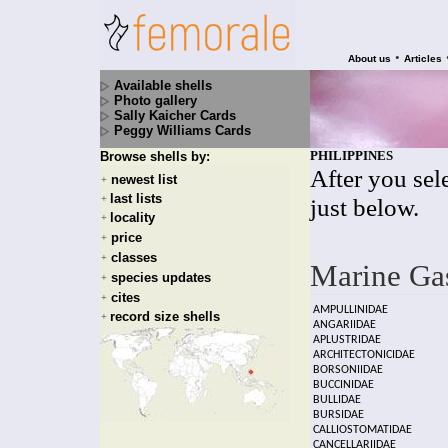
•
About us
Articles
Available shells
Photo gallery
Sally Kaicher Cards
Peggy Williams Cards
PHILIPPINES
Browse shells by:
After you sele
newest list
+
last lists
+
just below.
locality
+
price
+
classes
+
Marine Ga
species updates
+
cites
+
AMPULLINIDAE
record size shells
+
ANGARIIDAE
APLUSTRIDAE
ARCHITECTONICIDAE
BORSONIIDAE
BUCCINIDAE
BULLIDAE
BURSIDAE
CALLIOSTOMATIDAE
CANCELLARIIDAE