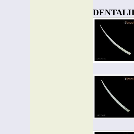
DENTALIID