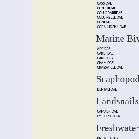
CASSIDAE
CERITHIIDAE
COLUBRARIIDAE
COLUMBELLIDAE
CONIDAE
CORALLIOPHILIDAE
Marine Bi
ARCIDAE
CARDIIDAE
CARDITIDAE
CHAMIDAE
CRASSATELLIDAE
Scaphopod
DENTALIIDAE
Landsnails
CAMAENIDAE
CYCLOPHORIDAE
Freshwater
PACHYCHILIDAE