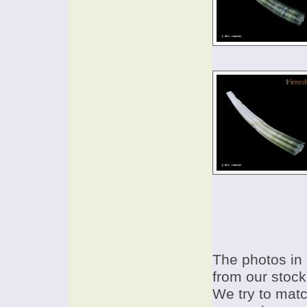
The photos in 
from our stock
We try to match