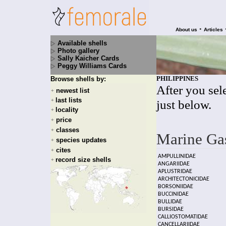
•
About us
Articles
Available shells
Photo gallery
Sally Kaicher Cards
Peggy Williams Cards
PHILIPPINES
Browse shells by:
After you sele
newest list
+
last lists
+
just below.
locality
+
price
+
classes
+
Marine Ga
species updates
+
cites
+
AMPULLINIDAE
record size shells
+
ANGARIIDAE
APLUSTRIDAE
ARCHITECTONICIDAE
BORSONIIDAE
BUCCINIDAE
BULLIDAE
BURSIDAE
CALLIOSTOMATIDAE
CANCELLARIIDAE