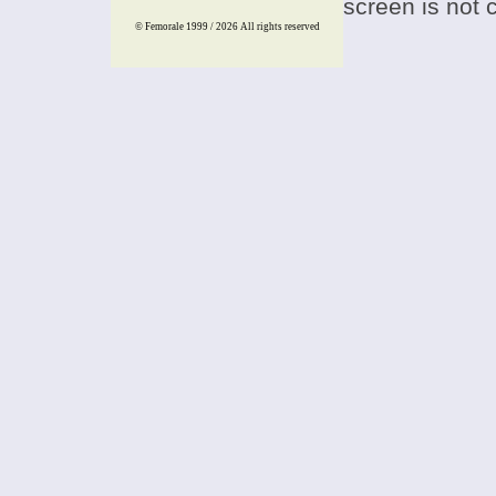
screen is not 
© Femorale 1999 / 2026
All rights reserved