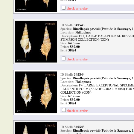
check to order
ID Shell:
349543
Species:
Rimellopsis powisii (Petit de la Saussaye, 
Location:
Philippines
Description:
F++, LARGE EXCEPTIONAL RIBBED
STIMPSON COLLECTION (CON)
Size:
64.3mm
Price:
$30.00
list #
38i24
check to order
ID Shell:
349544
Species:
Rimellopsis powisii (Petit de la Saussaye, 
Location:
Philippines
Description:
F+, LARGE EXCEPTIONAL SPECIME
LAURENTII FORM (SEA OF CORAL FORM) FOR 
COLLECTION (CON)
Size:
67.7mm
Price:
$30.00
list #
38i24
check to order
ID Shell:
349545
Species:
Rimellopsis powisii (Petit de la Saussaye, 