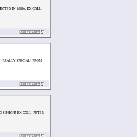
CTED IN 1980s, EX.COLL.
! REALLY SPECIAL! FROM
 SIPHON! EX.COLL. PETER