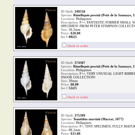
ID Shell:
349550
Species:
Rimellopsis powisii (Petit de la Saussaye, 
Location:
Philippines
Description:
F++, FANTASTIC FORMER SMALL 
SPECIMEN! FROM PETER STIMPSON COLLECTI
Size:
36.2mm
Price:
$20.00
list #
08i25
check to order
ID Shell:
374307
Species:
Rimellopsis powisii (Petit de la Saussaye, 
Location:
Philippines
Description:
F++, VERY UNUSUAL LIGHT RIBB
SNOOK COLLECTION!
Size:
39mm
Price:
$8.00
list #
52i25
check to order
ID Shell:
375399
Species:
Tenuitibia martinii (Marrat, 1877)
Location:
Philippines
Description:
F+, TINY SPECIMEN, FULLY MATUR
Size:
88.2mm
Price:
$15.00