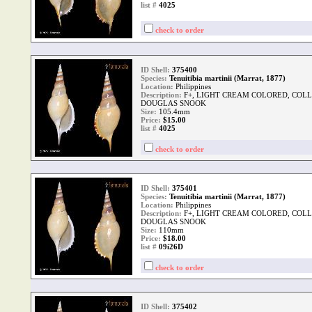
list #
4025
check to order
ID Shell:
375400
Species:
Tenuitibia martinii (Marrat, 1877)
Location:
Philippines
Description:
F+, LIGHT CREAM COLORED, COLLE
DOUGLAS SNOOK
Size:
105.4mm
Price:
$15.00
list #
4025
check to order
ID Shell:
375401
Species:
Tenuitibia martinii (Marrat, 1877)
Location:
Philippines
Description:
F+, LIGHT CREAM COLORED, COLLE
DOUGLAS SNOOK
Size:
110mm
Price:
$18.00
list #
09i26D
check to order
ID Shell:
375402