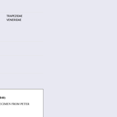
TRAPEZIDAE
VENERIDAE
1840)
PECIMEN FROM PETER