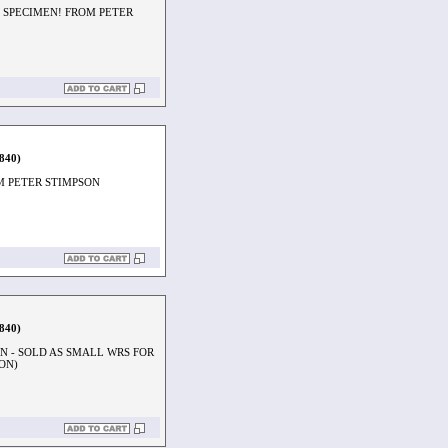
 SPECIMEN! FROM PETER
1840)
M PETER STIMPSON
1840)
 - SOLD AS SMALL WRS FOR
ON)