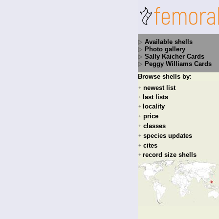
Available shells
Photo gallery
Sally Kaicher Cards
Peggy Williams Cards
Browse shells by:
newest list
+
last lists
+
locality
+
price
+
classes
+
species updates
+
cites
+
record size shells
+