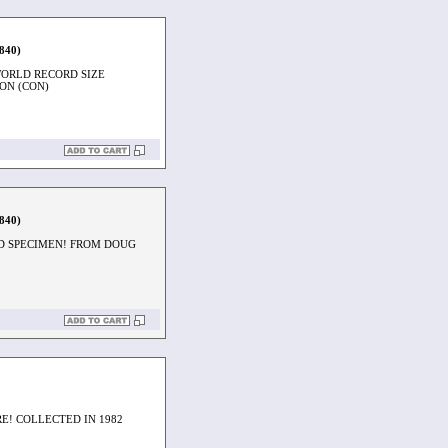
1840)
WORLD RECORD SIZE
ON (CON)
1840)
ED SPECIMEN! FROM DOUG
E! COLLECTED IN 1982