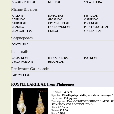
CORALLIOPHILIDAE
MITRIDAE
SOLARIELLIDAE
Marine Bivalves
ARCIDAE
DONACIDAE
MYTILIDAE
CARDIIDAE
GLOSSIDAE
OSTREIDAE
CARDITIDAE
GLYCYMERIDIDAE
PECTINIDAE
CHAMIDAE
ISOGNOMONIDAE
PROPEAMUSSIIDAE
CRASSATELLIDAE
LIMIDAE
SPONDYLIDAE
Scaphopodes
DENTALIIDAE
Landsnails
CAMAENIDAE
HELICARIONIDAE
PUPINIDAE
CYCLOPHORIDAE
HELICINIDAE
Freshwater Gastropodes
PACHYCHILIDAE
ROSTELLARIIDAE from Philippines
ID Shell:
349539
Species:
Rimellopsis powisii (Petit de la Saussaye, 
Location:
Philippines
Description:
F++, GORGEOUS RIBBED LARGE S
STIMPSON COLLECTION (CON)
Size:
66.8mm
Price:
$25.00
list #
38i24