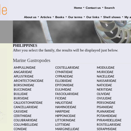
•
•
Home
Contact us
Search
•
•
•
•
•
•
About us
Articles
Books
Our terms
Our links
Shell shows
My 
PHILIPPINES
After you select the family, the results will be displayed just below.
Marine Gastropodes
AMPULLINIDAE
COSTELLARIIDAE
MODULIDAE
ANGARIIDAE
CYMATIIDAE
MURICIDAE
APLUSTRIDAE
CYPRAEIDAE
NACELLIDAE
ARCHITECTONICIDAE
ELLOBIIDAE
NASSARIIDAE
BORSONIIDAE
EPITONIIDAE
NATICIDAE
BUCCINIDAE
EULIMIDAE
NERITIDAE
BULLIDAE
FASCIOLARIIDAE
OLIVIDAE
BURSIDAE
FICIDAE
OVULIDAE
CALLIOSTOMATIDAE
HALIOTIDAE
PERSONIDAE
CANCELLARIIDAE
HAMINOEIDAE
PISANIIDAE
CASSIDAE
HARPIDAE
PLANAXIDAE
CERITHIIDAE
HIPPONICIDAE
POTAMIDIDAE
COLUBRARIIDAE
LITTORINIDAE
PYRAMIDELLIDAE
COLUMBELLIDAE
LOTTIIDAE
ROSTELLARIIDAE
CONIDAE
MARGINELLIDAE
SERAPHSIDAE