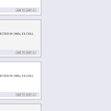
CTED IN 1980s, EX.COLL.
CTED IN 1980s, EX.COLL.