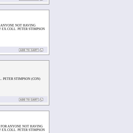
OR ANYONE NOT HAVING
 EX.COLL. PETER STIMPSON
L. PETER STIMPSON (CON)
AL FOR ANYONE NOT HAVING
 EX.COLL. PETER STIMPSON