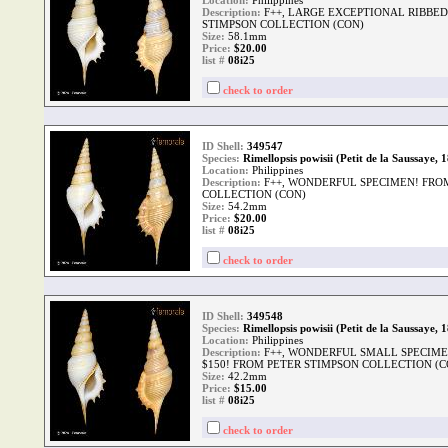
Location:
Philippines
Description:
F++, LARGE EXCEPTIONAL RIBBED
STIMPSON COLLECTION (CON)
Size:
58.1mm
Price:
$20.00
list #
08i25
check to order
ID Shell:
349547
Species:
Rimellopsis powisii (Petit de la Saussaye, 
Location:
Philippines
Description:
F++, WONDERFUL SPECIMEN! FRO
COLLECTION (CON)
Size:
54.2mm
Price:
$20.00
list #
08i25
check to order
ID Shell:
349548
Species:
Rimellopsis powisii (Petit de la Saussaye, 
Location:
Philippines
Description:
F++, WONDERFUL SMALL SPECIMEN
$150! FROM PETER STIMPSON COLLECTION (C
Size:
42.2mm
Price:
$15.00
list #
08i25
check to order