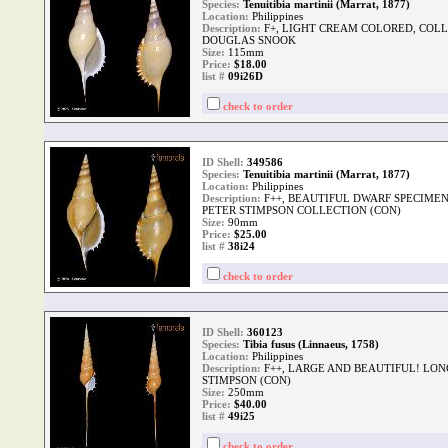
Species:
Tenuitibia martinii (Marrat, 1877)
Location:
Philippines
Description:
F+, LIGHT CREAM COLORED, COLLE
DOUGLAS SNOOK
Size:
115mm
Price:
$18.00
list #
09i26D
check to order
ID Shell:
349586
Species:
Tenuitibia martinii (Marrat, 1877)
Location:
Philippines
Description:
F++, BEAUTIFUL DWARF SPECIMEN
PETER STIMPSON COLLECTION (CON)
Size:
90mm
Price:
$25.00
list #
38i24
check to order
ID Shell:
360123
Species:
Tibia fusus (Linnaeus, 1758)
Location:
Philippines
Description:
F++, LARGE AND BEAUTIFUL! LONG
STIMPSON (CON)
Size:
250mm
Price:
$40.00
list #
49i25
check to order