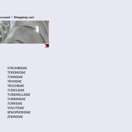
•
account
Shopping cart
STROMBIDAE
TEREBRIDAE
TONNIDAE
TRIVIIDAE
TROCHIDAE
TUDICLIDAE
TURBINELLIDAE
TURBINIDAE
TURRIDAE
VOLUTIDAE
XENOPHORIDAE
ZEBINIDAE