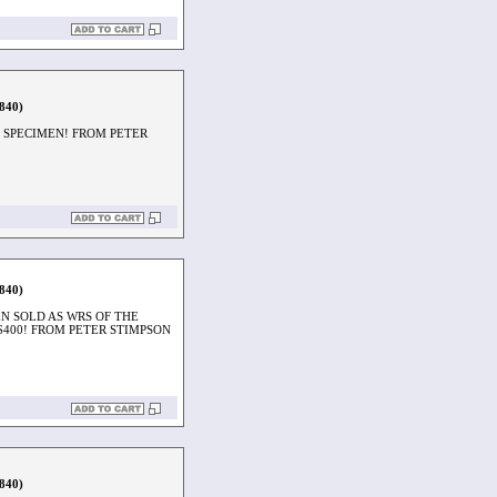
1840)
 SPECIMEN! FROM PETER
1840)
N SOLD AS WRS OF THE
$400! FROM PETER STIMPSON
1840)