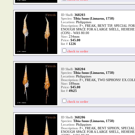
ID Shell:
368203
Species:
Tibia fusus (Linnaeus, 1758)
Location:
Philippines
Description:
F+, FREAK, BENT TIP, SPECIAL F
ENOUGH SPACE FOR A LARGE SHELL, HEHEHE!
(CON) - WAS 80.00
Size:
234mm
Price:
$45.00
list #
1226
check to order
ID Shell:
368204
Species:
Tibia fusus (Linnaeus, 1758)
Location:
Philippines
Description:
F+, FREAK, TWO SIPHONS! EX.COL
Size:
189mm
Price:
$45.00
list #
49i25
check to order
ID Shell:
368206
Species:
Tibia fusus (Linnaeus, 1758)
Location:
Philippines
Description:
F+, FREAK, BENT SIPHON, SPECI
ENOUGH SPACE FOR A LARGE SHELL, HEHEHE!