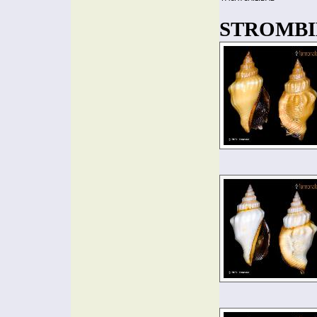
STROMBIDA