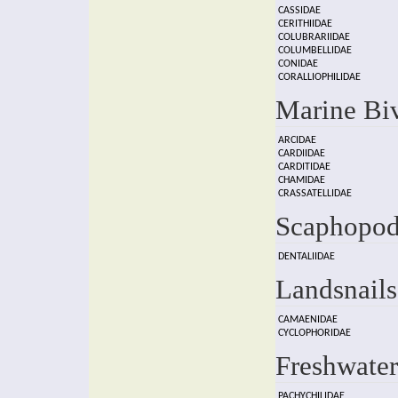
CASSIDAE
CERITHIIDAE
COLUBRARIIDAE
COLUMBELLIDAE
CONIDAE
CORALLIOPHILIDAE
Marine Bi
ARCIDAE
CARDIIDAE
CARDITIDAE
CHAMIDAE
CRASSATELLIDAE
Scaphopod
DENTALIIDAE
Landsnails
CAMAENIDAE
CYCLOPHORIDAE
Freshwater
PACHYCHILIDAE