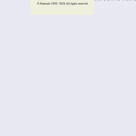
© Femorale 1999 / 2026
All rights reserved