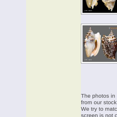
The photos in 
from our stock
We try to match
screen is not 