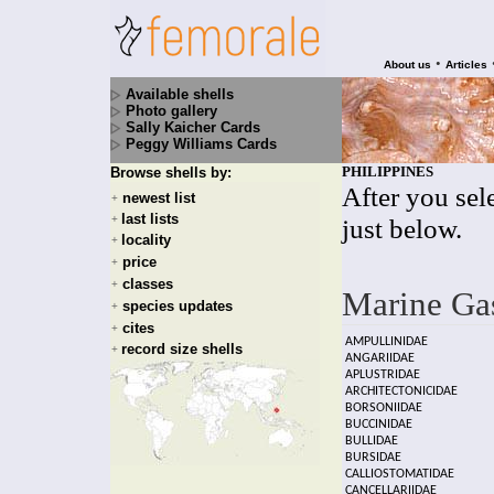
•
About us
Articles
Available shells
Photo gallery
Sally Kaicher Cards
Peggy Williams Cards
PHILIPPINES
Browse shells by:
After you sele
newest list
+
last lists
+
just below.
locality
+
price
+
classes
+
Marine Ga
species updates
+
cites
+
AMPULLINIDAE
record size shells
+
ANGARIIDAE
APLUSTRIDAE
ARCHITECTONICIDAE
BORSONIIDAE
BUCCINIDAE
BULLIDAE
BURSIDAE
CALLIOSTOMATIDAE
CANCELLARIIDAE