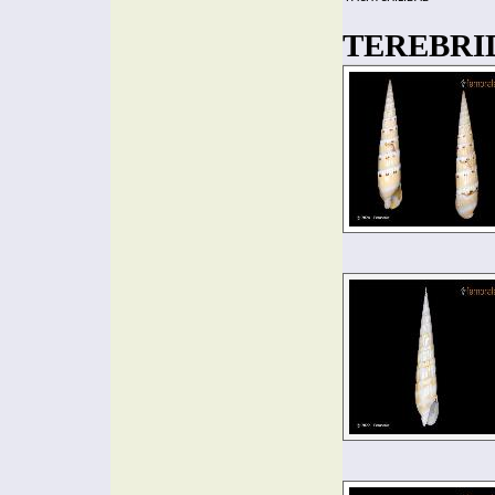
TEREBRIDA