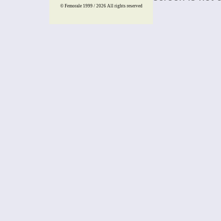
© Femorale 1999 / 2026
All rights reserved