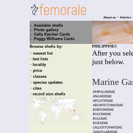
•
About us
Articles
Available shells
Photo gallery
Sally Kaicher Cards
Peggy Williams Cards
PHILIPPINES
Browse shells by:
After you sele
newest list
+
last lists
+
just below.
locality
+
price
+
classes
+
Marine Ga
species updates
+
cites
+
AMPULLINIDAE
record size shells
+
ANGARIIDAE
APLUSTRIDAE
ARCHITECTONICIDAE
BORSONIIDAE
BUCCINIDAE
BULLIDAE
BURSIDAE
CALLIOSTOMATIDAE
CANCELLARIIDAE