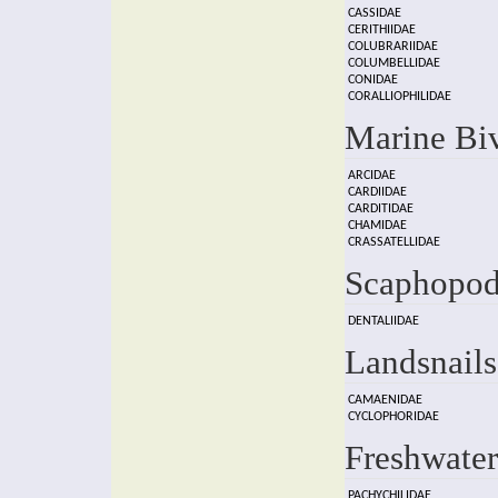
CASSIDAE
CERITHIIDAE
COLUBRARIIDAE
COLUMBELLIDAE
CONIDAE
CORALLIOPHILIDAE
Marine Bi
ARCIDAE
CARDIIDAE
CARDITIDAE
CHAMIDAE
CRASSATELLIDAE
Scaphopod
DENTALIIDAE
Landsnails
CAMAENIDAE
CYCLOPHORIDAE
Freshwater
PACHYCHILIDAE