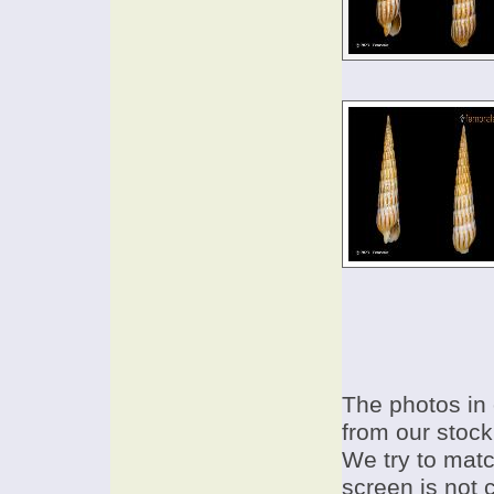
The photos in 
from our stock
We try to match
screen is not 