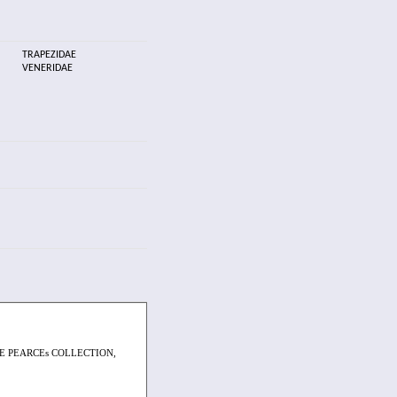
TRAPEZIDAE
VENERIDAE
E PEARCEs COLLECTION,