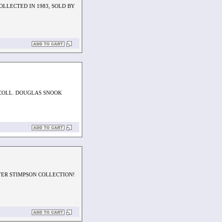
OLLECTED IN 1983, SOLD BY
.COLL. DOUGLAS SNOOK
TER STIMPSON COLLECTION!