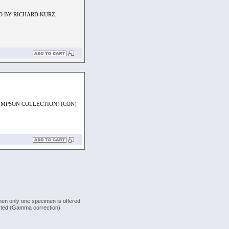
D BY RICHARD KURZ,
IMPSON COLLECTION! (CON)
hen only one specimen is offered.
justed (Gamma correction).