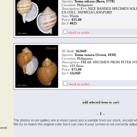
Species:
Tonna sulcosa (Born, 1778)
Location:
Philippines
Description:
F++, NICE BANDED SPECIMEN SOL
EX.COLL. PATRICIA LANGFORD
Size:
95mm
Price:
$15.00
list #
4025
check to order
ID Shell:
362849
Species:
Tonna zonata (Green, 1830)
Location:
Philippines
Description:
FREAK SPECIMEN FROM PETER ST
Size:
183.8mm
Price:
$75.00
list #
32i26D
check to order
«
1
»
The photos in our gallery are in most cases just a sample from our stock, except w
We try to match the original color but it can vary if your screen is not correctly ad
served