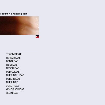
•
account
Shopping cart
STROMBIDAE
TEREBRIDAE
TONNIDAE
TRIVIIDAE
TROCHIDAE
TUDICLIDAE
TURBINELLIDAE
TURBINIDAE
TURRIDAE
VOLUTIDAE
XENOPHORIDAE
ZEBINIDAE