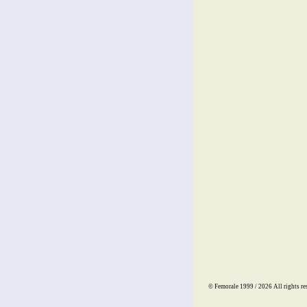
© Femorale 1999 / 2026
All rights re