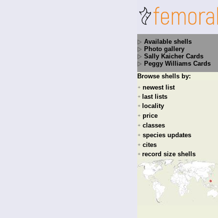
Available shells
Photo gallery
Sally Kaicher Cards
Peggy Williams Cards
Browse shells by:
newest list
+
last lists
+
locality
+
price
+
classes
+
species updates
+
cites
+
record size shells
+