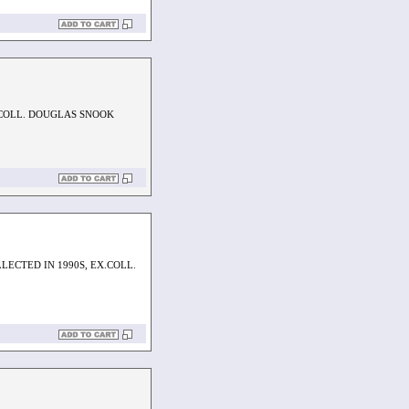
.COLL. DOUGLAS SNOOK
LECTED IN 1990S, EX.COLL.