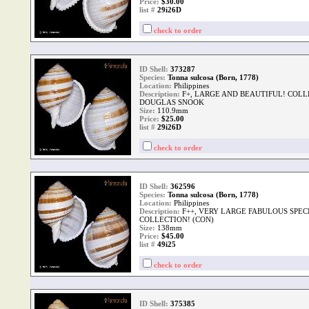
Price:
$30.00
list #
29i26D
check to order
ID Shell:
373287
Species:
Tonna sulcosa (Born, 1778)
Location:
Philippines
Description:
F+, LARGE AND BEAUTIFUL! COLLE
DOUGLAS SNOOK
Size:
110.9mm
Price:
$25.00
list #
29i26D
check to order
ID Shell:
362596
Species:
Tonna sulcosa (Born, 1778)
Location:
Philippines
Description:
F++, VERY LARGE FABULOUS SPEC
COLLECTION! (CON)
Size:
138mm
Price:
$45.00
list #
49i25
check to order
ID Shell:
375385