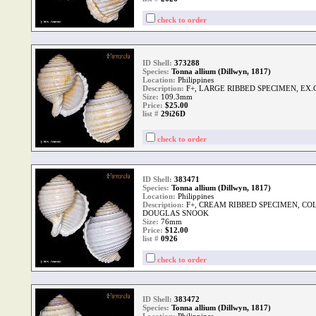
check to order
ID Shell:
373288
Species:
Tonna allium (Dillwyn, 1817)
Location:
Philippines
Description:
F+, LARGE RIBBED SPECIMEN, EX
Size:
109.3mm
Price:
$25.00
list #
29i26D
check to order
ID Shell:
383471
Species:
Tonna allium (Dillwyn, 1817)
Location:
Philippines
Description:
F+, CREAM RIBBED SPECIMEN, COL
DOUGLAS SNOOK
Size:
76mm
Price:
$12.00
list #
0926
check to order
ID Shell:
383472
Species:
Tonna allium (Dillwyn, 1817)