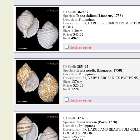
ID Shell:
362857
Species:
Tonna dolium (Linnaeus, 1758)
Location:
Philippines
Description:
F+, LARGE SPECIMEN FROM PETER
(CON)
Size:
110mm
Price:
$45.00
list #
49i25
check to order
ID Shell:
385425
Species:
Tonna perdix (Linnaeus, 1758)
Location:
Philippines
Description:
F+, VERY LARGE! NICE PATTERNS,
Size:
137mm
Price:
$25.00
list #
1226
check to order
ID Shell:
373286
Species:
Tonna sulcosa (Born, 1778)
Location:
Philippines
Description:
F+, LARGE AND BEAUTIFUL! COLLE
DOUGLAS SNOOK
Size:
125.7mm