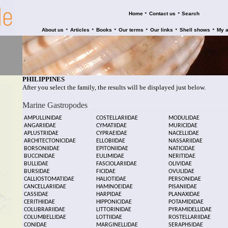
•
•
Home
Contact us
Search
•
•
•
•
•
•
About us
Articles
Books
Our terms
Our links
Shell shows
My 
PHILIPPINES
After you select the family, the results will be displayed just below.
Marine Gastropodes
AMPULLINIDAE
COSTELLARIIDAE
MODULIDAE
ANGARIIDAE
CYMATIIDAE
MURICIDAE
APLUSTRIDAE
CYPRAEIDAE
NACELLIDAE
ARCHITECTONICIDAE
ELLOBIIDAE
NASSARIIDAE
BORSONIIDAE
EPITONIIDAE
NATICIDAE
BUCCINIDAE
EULIMIDAE
NERITIDAE
BULLIDAE
FASCIOLARIIDAE
OLIVIDAE
BURSIDAE
FICIDAE
OVULIDAE
CALLIOSTOMATIDAE
HALIOTIDAE
PERSONIDAE
CANCELLARIIDAE
HAMINOEIDAE
PISANIIDAE
CASSIDAE
HARPIDAE
PLANAXIDAE
CERITHIIDAE
HIPPONICIDAE
POTAMIDIDAE
COLUBRARIIDAE
LITTORINIDAE
PYRAMIDELLIDAE
COLUMBELLIDAE
LOTTIIDAE
ROSTELLARIIDAE
CONIDAE
MARGINELLIDAE
SERAPHSIDAE