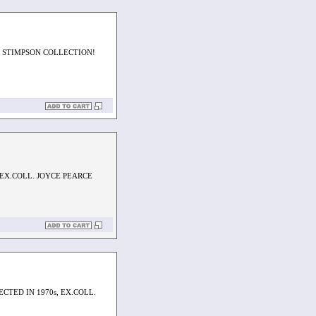
 STIMPSON COLLECTION!
 EX.COLL. JOYCE PEARCE
CTED IN 1970s, EX.COLL.