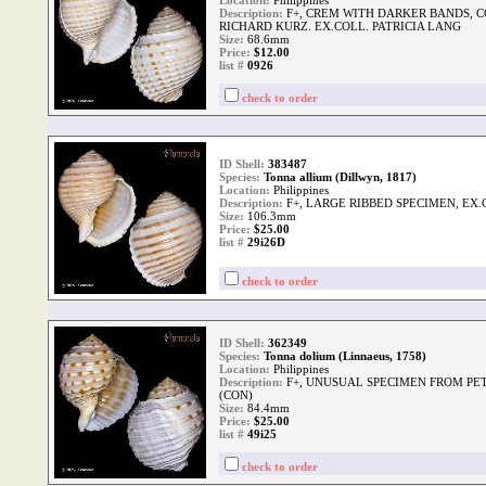
Location:
Philippines
Description:
F+, CREM WITH DARKER BANDS, C
RICHARD KURZ. EX.COLL. PATRICIA LANG
Size:
68.6mm
Price:
$12.00
list #
0926
check to order
ID Shell:
383487
Species:
Tonna allium (Dillwyn, 1817)
Location:
Philippines
Description:
F+, LARGE RIBBED SPECIMEN, EX
Size:
106.3mm
Price:
$25.00
list #
29i26D
check to order
ID Shell:
362349
Species:
Tonna dolium (Linnaeus, 1758)
Location:
Philippines
Description:
F+, UNUSUAL SPECIMEN FROM PE
(CON)
Size:
84.4mm
Price:
$25.00
list #
49i25
check to order