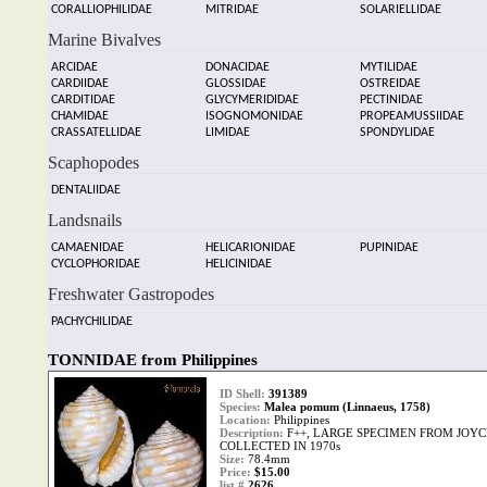
CORALLIOPHILIDAE
MITRIDAE
SOLARIELLIDAE
Marine Bivalves
ARCIDAE
DONACIDAE
MYTILIDAE
CARDIIDAE
GLOSSIDAE
OSTREIDAE
CARDITIDAE
GLYCYMERIDIDAE
PECTINIDAE
CHAMIDAE
ISOGNOMONIDAE
PROPEAMUSSIIDAE
CRASSATELLIDAE
LIMIDAE
SPONDYLIDAE
Scaphopodes
DENTALIIDAE
Landsnails
CAMAENIDAE
HELICARIONIDAE
PUPINIDAE
CYCLOPHORIDAE
HELICINIDAE
Freshwater Gastropodes
PACHYCHILIDAE
TONNIDAE from Philippines
ID Shell:
391389
Species:
Malea pomum (Linnaeus, 1758)
Location:
Philippines
Description:
F++, LARGE SPECIMEN FROM JOYC
COLLECTED IN 1970s
Size:
78.4mm
Price:
$15.00
list #
2626