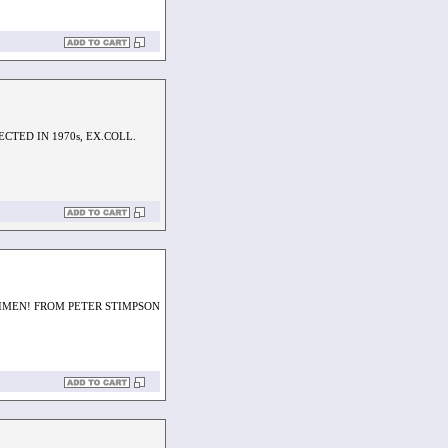
CTED IN 1970s, EX.COLL.
IMEN! FROM PETER STIMPSON