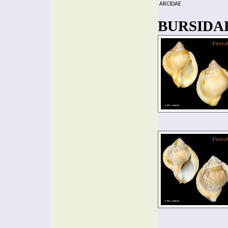
ARCIDAE
BURSIDAE 