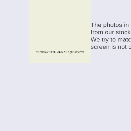
The photos in 
from our stock
We try to match
screen is not 
© Femorale 1999 / 2026
All rights reserved