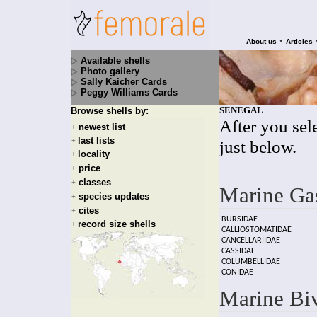
•
About us
Articles
Available shells
Photo gallery
Sally Kaicher Cards
Peggy Williams Cards
SENEGAL
Browse shells by:
After you sele
newest list
+
last lists
+
just below.
locality
+
price
+
classes
+
Marine Ga
species updates
+
cites
+
BURSIDAE
record size shells
+
CALLIOSTOMATIDAE
CANCELLARIIDAE
CASSIDAE
COLUMBELLIDAE
CONIDAE
Marine Bi