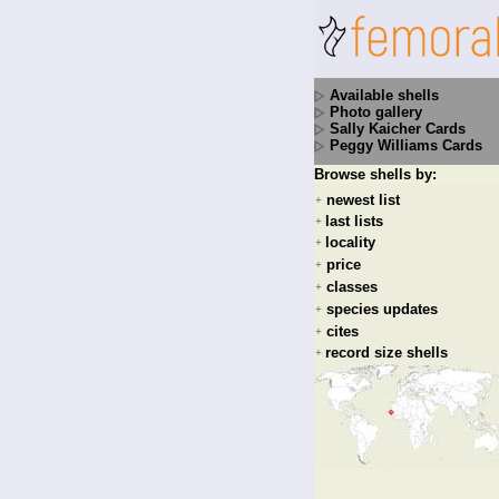
Available shells
Photo gallery
Sally Kaicher Cards
Peggy Williams Cards
Browse shells by:
newest list
+
last lists
+
locality
+
price
+
classes
+
species updates
+
cites
+
record size shells
+