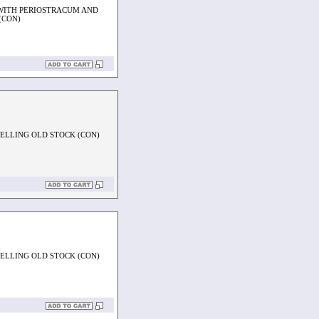
WITH PERIOSTRACUM AND
(CON)
PELLING OLD STOCK (CON)
PELLING OLD STOCK (CON)