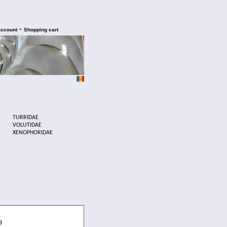
•
account
Shopping cart
TURRIDAE
VOLUTIDAE
XENOPHORIDAE
)