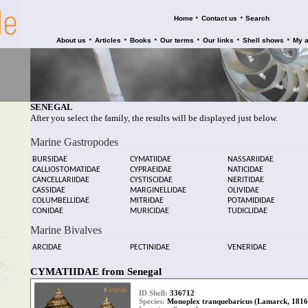
•
•
Home
Contact us
Search
•
•
•
•
•
•
About us
Articles
Books
Our terms
Our links
Shell shows
My 
SENEGAL
After you select the family, the results will be displayed just below.
Marine Gastropodes
BURSIDAE
CYMATIIDAE
NASSARIIDAE
CALLIOSTOMATIDAE
CYPRAEIDAE
NATICIDAE
CANCELLARIIDAE
CYSTISCIDAE
NERITIDAE
CASSIDAE
MARGINELLIDAE
OLIVIDAE
COLUMBELLIDAE
MITRIDAE
POTAMIDIDAE
CONIDAE
MURICIDAE
TUDICLIDAE
Marine Bivalves
ARCIDAE
PECTINIDAE
VENERIDAE
CYMATIIDAE from Senegal
ID Shell:
336712
Species:
Monoplex tranquebaricus (Lamarck, 1816