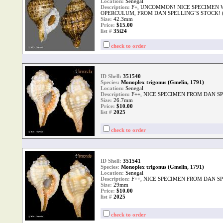
Location:
Senegal
Description:
F+, UNCOMMON! NICE SPECIMEN 
OPERCULUM, FROM DAN SPELLING´S STOCK! 
Size:
42.3mm
Price:
$15.00
list #
35i24
check to order
ID Shell:
351540
Species:
Monoplex trigonus (Gmelin, 1791)
Location:
Senegal
Description:
F++, NICE SPECIMEN FROM DAN S
Size:
26.7mm
Price:
$10.00
list #
2025
check to order
ID Shell:
351541
Species:
Monoplex trigonus (Gmelin, 1791)
Location:
Senegal
Description:
F++, NICE SPECIMEN FROM DAN S
Size:
29mm
Price:
$10.00
list #
2025
check to order