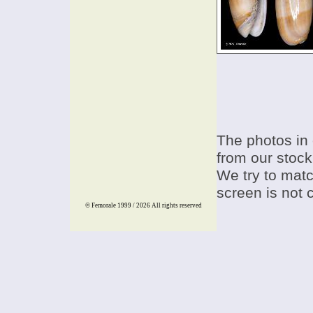
The photos in 
from our stock
We try to match
screen is not 
© Femorale 1999 / 2026
All rights reserved