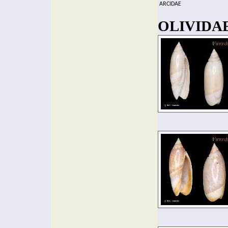
ARCIDAE
OLIVIDAE 