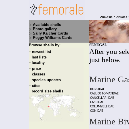
•
About us
Articles
Available shells
Photo gallery
Sally Kaicher Cards
Peggy Williams Cards
SENEGAL
Browse shells by:
After you sele
newest list
+
last lists
+
just below.
locality
+
price
+
classes
+
Marine Ga
species updates
+
cites
+
BURSIDAE
record size shells
+
CALLIOSTOMATIDAE
CANCELLARIIDAE
CASSIDAE
COLUMBELLIDAE
CONIDAE
Marine Bi