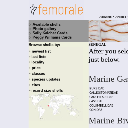
•
About us
Articles
Available shells
Photo gallery
Sally Kaicher Cards
Peggy Williams Cards
SENEGAL
Browse shells by:
After you sele
newest list
+
last lists
+
just below.
locality
+
price
+
classes
+
Marine Ga
species updates
+
cites
+
BURSIDAE
record size shells
+
CALLIOSTOMATIDAE
CANCELLARIIDAE
CASSIDAE
COLUMBELLIDAE
CONIDAE
Marine Bi