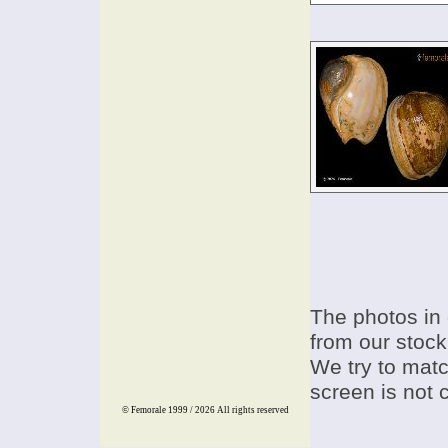
The photos in 
from our stock
We try to match
screen is not 
© Femorale 1999 / 2026
All rights reserved