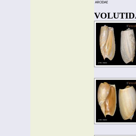
ARCIDAE
VOLUTIDA