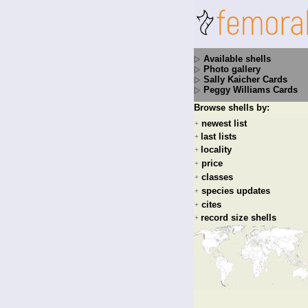
Available shells
Photo gallery
Sally Kaicher Cards
Peggy Williams Cards
Browse shells by:
newest list
+
last lists
+
locality
+
price
+
classes
+
species updates
+
cites
+
record size shells
+