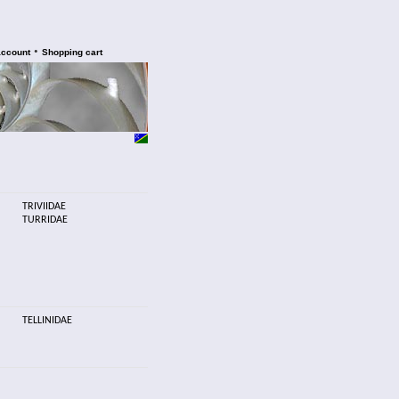
•
account
Shopping cart
TRIVIIDAE
TURRIDAE
TELLINIDAE