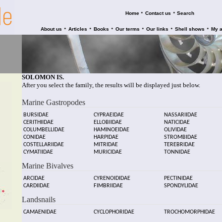
•
•
Home
Contact us
Search
•
•
•
•
•
•
About us
Articles
Books
Our terms
Our links
Shell shows
My 
SOLOMON IS.
After you select the family, the results will be displayed just below.
Marine Gastropodes
BURSIDAE
CYPRAEIDAE
NASSARIIDAE
CERITHIIDAE
ELLOBIIDAE
NATICIDAE
COLUMBELLIDAE
HAMINOEIDAE
OLIVIDAE
CONIDAE
HARPIDAE
STROMBIDAE
COSTELLARIIDAE
MITRIDAE
TEREBRIDAE
CYMATIIDAE
MURICIDAE
TONNIDAE
Marine Bivalves
ARCIDAE
CYRENOIDIDAE
PECTINIDAE
CARDIIDAE
FIMBRIIDAE
SPONDYLIDAE
Landsnails
CAMAENIDAE
CYCLOPHORIDAE
TROCHOMORPHIDAE