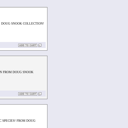
M DOUG SNOOK COLLECTION!
EN FROM DOUG SNOOK
C SPECIES! FROM DOUG