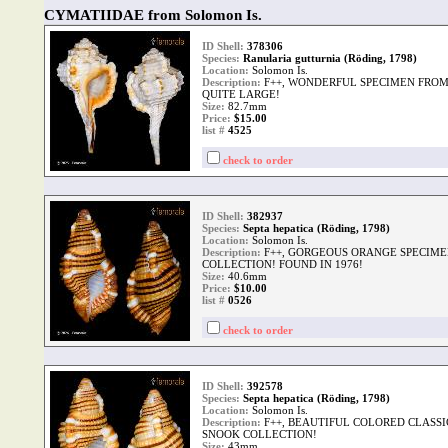
CYMATIIDAE from Solomon Is.
ID Shell:
378306
Species:
Ranularia gutturnia (Röding, 1798)
Location:
Solomon Is.
Description:
F++, WONDERFUL SPECIMEN FRO
QUITE LARGE!
Size:
82.7mm
Price:
$15.00
list #
4525
check to order
ID Shell:
382937
Species:
Septa hepatica (Röding, 1798)
Location:
Solomon Is.
Description:
F++, GORGEOUS ORANGE SPECIM
COLLECTION! FOUND IN 1976!
Size:
40.6mm
Price:
$10.00
list #
0526
check to order
ID Shell:
392578
Species:
Septa hepatica (Röding, 1798)
Location:
Solomon Is.
Description:
F++, BEAUTIFUL COLORED CLASSI
SNOOK COLLECTION!
Size:
43mm