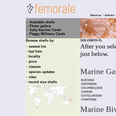
•
About us
Articles
Available shells
Photo gallery
Sally Kaicher Cards
Peggy Williams Cards
SOLOMON IS.
Browse shells by:
After you sele
newest list
+
last lists
+
just below.
locality
+
price
+
classes
+
Marine Ga
species updates
+
cites
+
BURSIDAE
record size shells
+
CERITHIIDAE
COLUMBELLIDAE
CONIDAE
COSTELLARIIDAE
CYMATIIDAE
Marine Bi