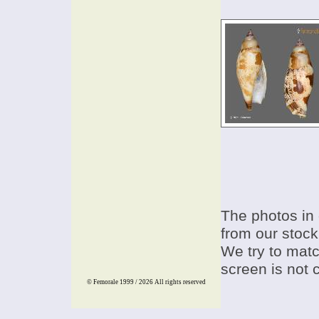
The photos in 
from our stock
We try to match
screen is not 
© Femorale 1999 / 2026
All rights reserved