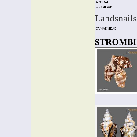
ARCIDAE
CARDIIDAE
Landsnails
CAMAENIDAE
STROMBID