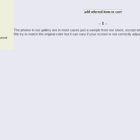
«
1
»
The photos in our gallery are in most cases just a sample from our stock, except w
We try to match the original color but it can vary if your screen is not correctly ad
served