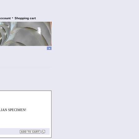
•
account
Shopping cart
LIAN SPECIMEN!