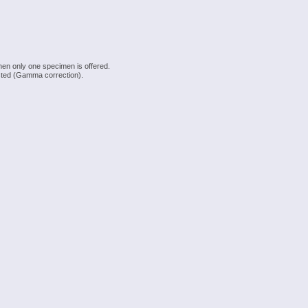
hen only one specimen is offered.
justed (Gamma correction).