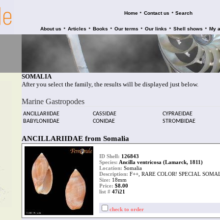
•
•
Home
Contact us
Search
•
•
•
•
•
•
About us
Articles
Books
Our terms
Our links
Shell shows
My 
SOMALIA
After you select the family, the results will be displayed just below.
Marine Gastropodes
ANCILLARIIDAE
CASSIDAE
CYPRAEIDAE
BABYLONIIDAE
CONIDAE
STROMBIDAE
ANCILLARIIDAE from Somalia
ID Shell:
126843
Species:
Ancilla ventricosa (Lamarck, 1811)
Location:
Somalia
Description:
F++, RARE COLOR! SPECIAL SOMA
Size:
18mm
Price:
$8.00
list #
47i21
check to order