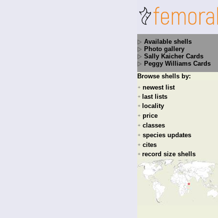
Available shells
Photo gallery
Sally Kaicher Cards
Peggy Williams Cards
Browse shells by:
newest list
+
last lists
+
locality
+
price
+
classes
+
species updates
+
cites
+
record size shells
+