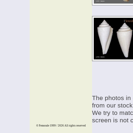
The photos in 
from our stock
We try to match
screen is not 
© Femorale 1999 / 2026
All rights reserved