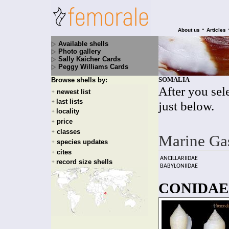
•
About us
Articles
Available shells
Photo gallery
Sally Kaicher Cards
Peggy Williams Cards
SOMALIA
Browse shells by:
After you sele
newest list
+
last lists
+
just below.
locality
+
price
+
classes
+
Marine Ga
species updates
+
cites
+
ANCILLARIIDAE
record size shells
+
BABYLONIIDAE
CONIDAE 