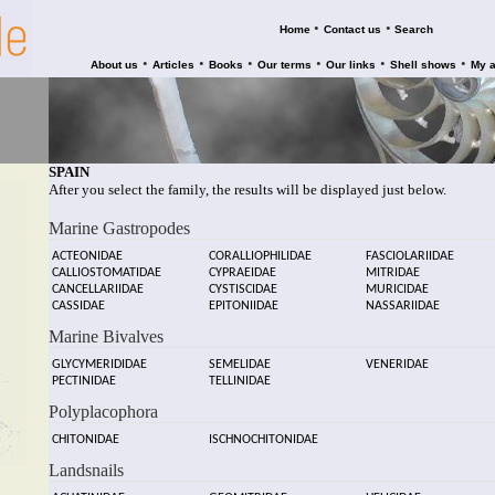
•
•
Home
Contact us
Search
•
•
•
•
•
•
About us
Articles
Books
Our terms
Our links
Shell shows
My 
SPAIN
After you select the family, the results will be displayed just below.
Marine Gastropodes
ACTEONIDAE
CORALLIOPHILIDAE
FASCIOLARIIDAE
CALLIOSTOMATIDAE
CYPRAEIDAE
MITRIDAE
CANCELLARIIDAE
CYSTISCIDAE
MURICIDAE
CASSIDAE
EPITONIIDAE
NASSARIIDAE
Marine Bivalves
GLYCYMERIDIDAE
SEMELIDAE
VENERIDAE
PECTINIDAE
TELLINIDAE
Polyplacophora
CHITONIDAE
ISCHNOCHITONIDAE
Landsnails