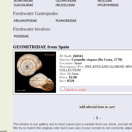
ACHATINIDAE
GEOMITRIDAE
HELICIDAE
CLAUSILIIDAE
HELICELLIDAE
HYGROMIIDAE
Freshwater Gastropodes
MELANOPSIDAE
PLANORBIDAE
Freshwater bivalves
PISIDIIDAE
GEOMITRIDAE from Spain
ID Shell:
268161
Species:
Cernuella virgata (Da Costa, 1778)
Location:
Spain
Description:
F++, INFLATED AND GLOBOSE SPE
COLLECTION!
Size:
14.3mm
Price:
$2.00
list #
0520
check to order
«
1
»
The photos in our gallery are in most cases just a sample from our stock, except w
We try to match the original color but it can vary if your screen is not correctly ad
served