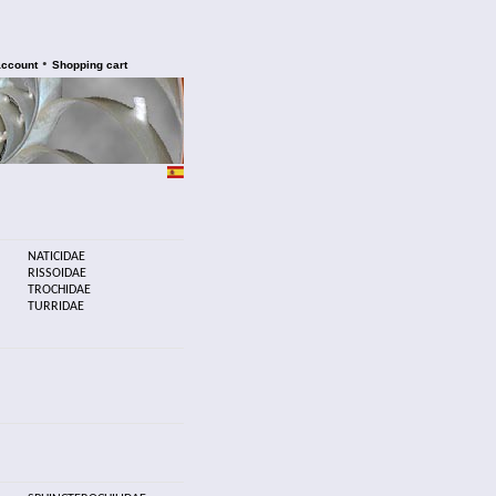
•
account
Shopping cart
NATICIDAE
RISSOIDAE
TROCHIDAE
TURRIDAE