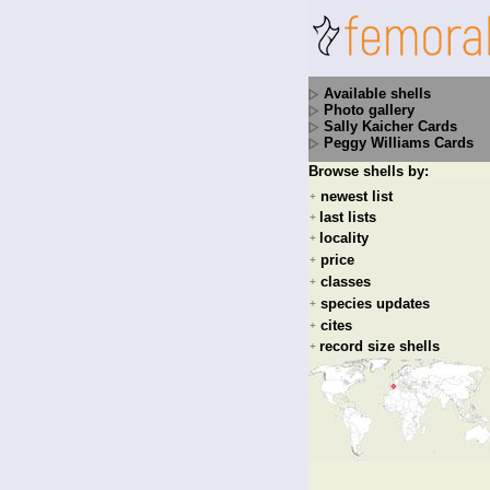
Available shells
Photo gallery
Sally Kaicher Cards
Peggy Williams Cards
Browse shells by:
newest list
+
last lists
+
locality
+
price
+
classes
+
species updates
+
cites
+
record size shells
+