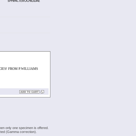
SPHINCTEROCHILIDAE
CIES! FROM P.WILLIAMS
hen only one specimen is offered.
justed (Gamma correction).