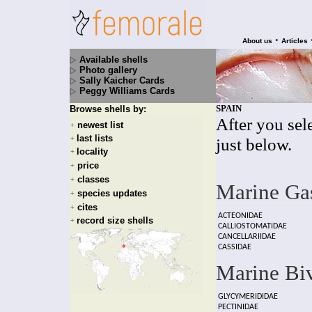
•
About us
Articles
Available shells
Photo gallery
Sally Kaicher Cards
Peggy Williams Cards
SPAIN
Browse shells by:
After you sele
newest list
+
last lists
+
just below.
locality
+
price
+
classes
+
Marine Ga
species updates
+
cites
+
ACTEONIDAE
record size shells
+
CALLIOSTOMATIDAE
CANCELLARIIDAE
CASSIDAE
Marine Bi
GLYCYMERIDIDAE
PECTINIDAE