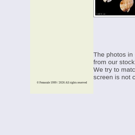
The photos in 
from our stock
We try to match
screen is not 
© Femorale 1999 / 2026
All rights reserved