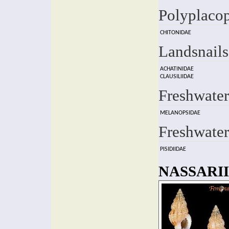
Polyplaco
CHITONIDAE
Landsnails
ACHATINIDAE
CLAUSILIIDAE
Freshwater
MELANOPSIDAE
Freshwater
PISIDIIDAE
NASSARII