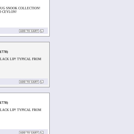
OUG SNOOK COLLECTION!
D CEYLON!
1778)
LACK LIP! TYPICAL FROM
1778)
LACK LIP! TYPICAL FROM