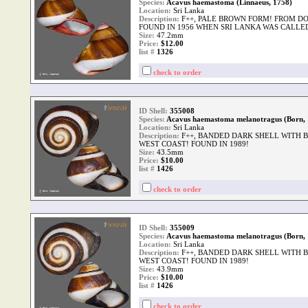
Species:
Acavus haemastoma (Linnaeus, 1758)
Location:
Sri Lanka
Description:
F++, PALE BROWN FORM! FROM D
FOUND IN 1956 WHEN SRI LANKA WAS CALLE
Size:
47.2mm
Price:
$12.00
list #
1326
check to order
ID Shell:
355008
Species:
Acavus haemastoma melanotragus (Born, 
Location:
Sri Lanka
Description:
F++, BANDED DARK SHELL WITH B
WEST COAST! FOUND IN 1989!
Size:
43.5mm
Price:
$10.00
list #
1426
check to order
ID Shell:
355009
Species:
Acavus haemastoma melanotragus (Born, 
Location:
Sri Lanka
Description:
F++, BANDED DARK SHELL WITH B
WEST COAST! FOUND IN 1989!
Size:
43.9mm
Price:
$10.00
list #
1426
check to order