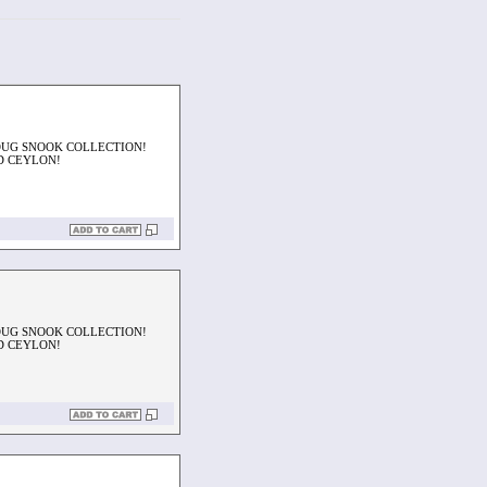
OUG SNOOK COLLECTION!
D CEYLON!
OUG SNOOK COLLECTION!
D CEYLON!