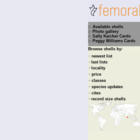
Available shells
Photo gallery
Sally Kaicher Cards
Peggy Williams Cards
Browse shells by:
newest list
+
last lists
+
locality
+
price
+
classes
+
species updates
+
cites
+
record size shells
+