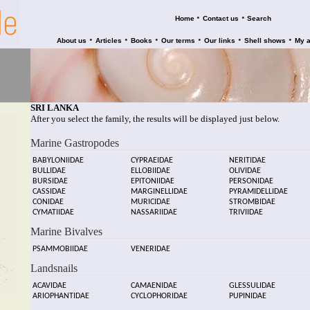
•
•
Home
Contact us
Search
•
•
•
•
•
•
About us
Articles
Books
Our terms
Our links
Shell shows
My 
SRI LANKA
After you select the family, the results will be displayed just below.
Marine Gastropodes
BABYLONIIDAE
CYPRAEIDAE
NERITIDAE
BULLIDAE
ELLOBIIDAE
OLIVIDAE
BURSIDAE
EPITONIIDAE
PERSONIDAE
CASSIDAE
MARGINELLIDAE
PYRAMIDELLIDAE
CONIDAE
MURICIDAE
STROMBIDAE
CYMATIIDAE
NASSARIIDAE
TRIVIIDAE
Marine Bivalves
PSAMMOBIIDAE
VENERIDAE
Landsnails
ACAVIDAE
CAMAENIDAE
GLESSULIDAE
ARIOPHANTIDAE
CYCLOPHORIDAE
PUPINIDAE