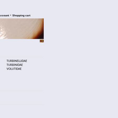
•
account
Shopping cart
TURBINELLIDAE
TURBINIDAE
VOLUTIDAE