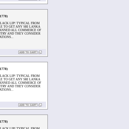
1778)
LACK LIP! TYPICAL FROM
BLE TO GET ANY SRI LANKA
ANNED ALL COMMERCE OF
UNTRY AND THEY CONSIDER
TIONS...
1778)
LACK LIP! TYPICAL FROM
BLE TO GET ANY SRI LANKA
ANNED ALL COMMERCE OF
UNTRY AND THEY CONSIDER
TIONS...
1778)
LACK LIP! TYPICAL FROM