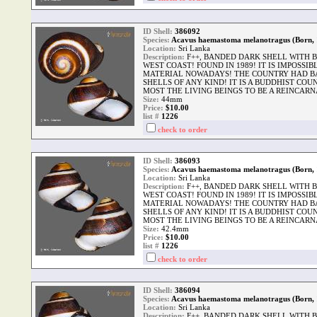
ID Shell:
386092
Species:
Acavus haemastoma melanotragus (Born, 
Location:
Sri Lanka
Description:
F++, BANDED DARK SHELL WITH B
WEST COAST! FOUND IN 1989! IT IS IMPOSSI
MATERIAL NOWADAYS! THE COUNTRY HAD B
SHELLS OF ANY KIND! IT IS A BUDDHIST CO
MOST THE LIVING BEINGS TO BE A REINCARNA
Size:
44mm
Price:
$10.00
list #
1226
check to order
ID Shell:
386093
Species:
Acavus haemastoma melanotragus (Born, 
Location:
Sri Lanka
Description:
F++, BANDED DARK SHELL WITH B
WEST COAST! FOUND IN 1989! IT IS IMPOSSI
MATERIAL NOWADAYS! THE COUNTRY HAD B
SHELLS OF ANY KIND! IT IS A BUDDHIST CO
MOST THE LIVING BEINGS TO BE A REINCARNA
Size:
42.4mm
Price:
$10.00
list #
1226
check to order
ID Shell:
386094
Species:
Acavus haemastoma melanotragus (Born, 
Location:
Sri Lanka
Description:
F++, BANDED DARK SHELL WITH B