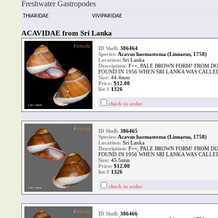
Freshwater Gastropodes
THIARIDAE
VIVIPARIDAE
ACAVIDAE from Sri Lanka
ID Shell:
386464
Species:
Acavus haemastoma (Linnaeus, 1758)
Location:
Sri Lanka
Description:
F++, PALE BROWN FORM! FROM D
FOUND IN 1956 WHEN SRI LANKA WAS CALLE
Size:
44.4mm
Price:
$12.00
list #
1326
check to order
ID Shell:
386465
Species:
Acavus haemastoma (Linnaeus, 1758)
Location:
Sri Lanka
Description:
F++, PALE BROWN FORM! FROM D
FOUND IN 1956 WHEN SRI LANKA WAS CALLE
Size:
45.5mm
Price:
$12.00
list #
1326
check to order
ID Shell:
386466