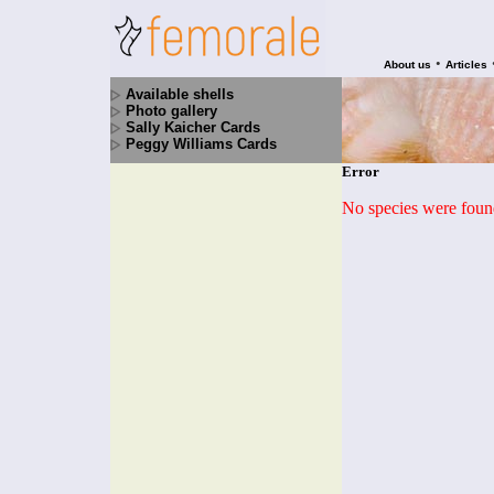
•
About us
Articles
Available shells
Photo gallery
Sally Kaicher Cards
Peggy Williams Cards
Error
No species were found