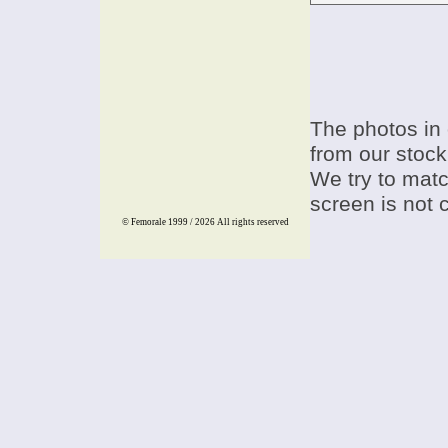
The photos in 
from our stock
We try to match
screen is not 
© Femorale 1999 / 2026
All rights reserved