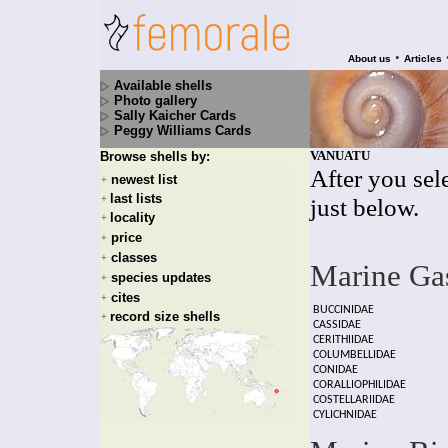
•
About us
Articles
Available shells
Photo gallery
Sally Kaicher Cards
Peggy Williams Cards
VANUATU
Browse shells by:
After you sele
newest list
+
last lists
+
just below.
locality
+
price
+
classes
+
Marine Ga
species updates
+
cites
+
BUCCINIDAE
record size shells
+
CASSIDAE
CERITHIIDAE
COLUMBELLIDAE
CONIDAE
CORALLIOPHILIDAE
COSTELLARIIDAE
CYLICHNIDAE