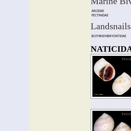
Marine Bi
ARCIDAE
PECTINIDAE
Landsnails
BOTHRIEMBRYONTIDAE
NATICIDA