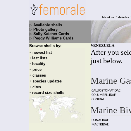
•
About us
Articles
Available shells
Photo gallery
Sally Kaicher Cards
Peggy Williams Cards
VENEZUELA
Browse shells by:
After you sele
newest list
+
last lists
+
just below.
locality
+
price
+
classes
+
Marine Ga
species updates
+
cites
+
CALLIOSTOMATIDAE
record size shells
+
COLUMBELLIDAE
CONIDAE
Marine Bi
DONACIDAE
MACTRIDAE