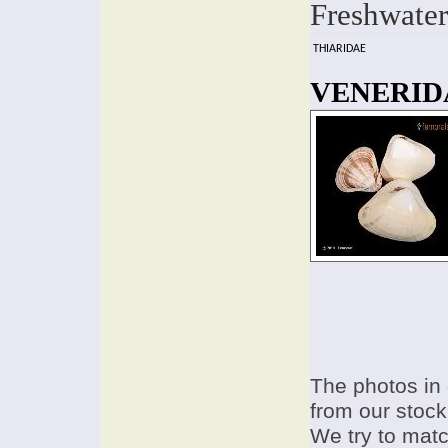
Freshwater
THIARIDAE
VENERIDA
The photos in 
from our stock
We try to match