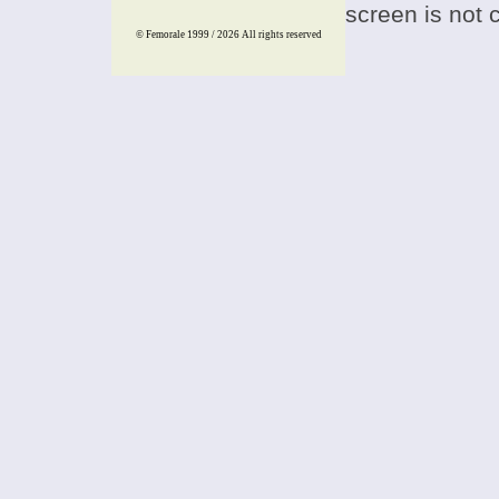
screen is not 
© Femorale 1999 / 2026
All rights reserved