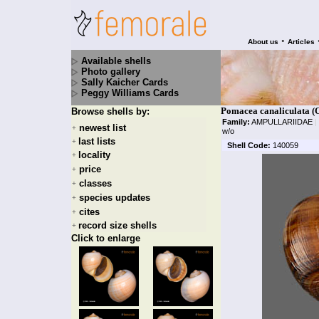
•
About us
Articles
Available shells
Photo gallery
Sally Kaicher Cards
Peggy Williams Cards
Pomacea canaliculata (
Browse shells by:
Family:
AMPULLARIIDAE
|
newest list
+
w/o
last lists
+
Shell Code:
140059
locality
+
price
+
classes
+
species updates
+
cites
+
record size shells
+
Click to enlarge