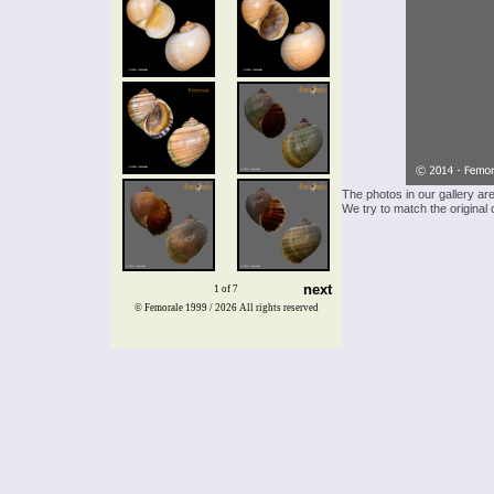
The photos in our gallery ar
We try to match the original 
next
1 of 7
© Femorale 1999 / 2026
All rights reserved