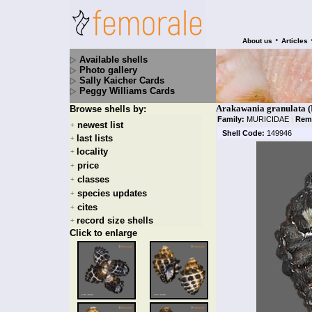
•
About us
Articles
Available shells
Photo gallery
Sally Kaicher Cards
Peggy Williams Cards
Arakawania granulata (
Browse shells by:
Family:
MURICIDAE
|
Rem
newest list
+
Shell Code:
149946
last lists
+
locality
+
price
+
classes
+
species updates
+
cites
+
record size shells
+
Click to enlarge