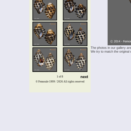
The photos in our gallery ar
We try to match the original 
next
1 of 8
© Femorale 1999 / 2026
All rights reserved