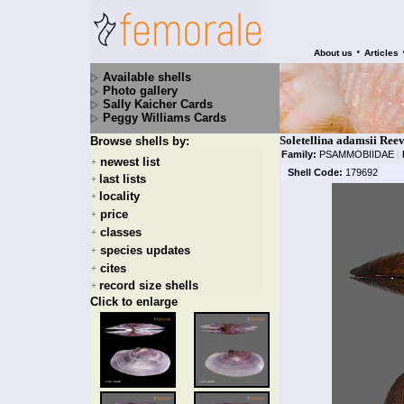
•
About us
Articles
Available shells
Photo gallery
Sally Kaicher Cards
Peggy Williams Cards
Soletellina adamsii Ree
Browse shells by:
Family:
PSAMMOBIIDAE
|
newest list
+
Shell Code:
179692
last lists
+
locality
+
price
+
classes
+
species updates
+
cites
+
record size shells
+
Click to enlarge