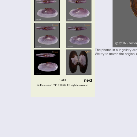
The photos in our gallery ar
We try to match the original 
next
1 of 3
© Femorale 1999 / 2026
All rights reserved