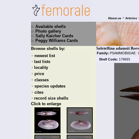
•
About us
Articles
Available shells
Photo gallery
Sally Kaicher Cards
Peggy Williams Cards
Soletellina adamsii Ree
Browse shells by:
Family:
PSAMMOBIIDAE
|
newest list
+
Shell Code:
179693
last lists
+
locality
+
price
+
classes
+
species updates
+
cites
+
record size shells
+
Click to enlarge