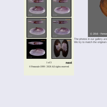
The photos in our gallery ar
We try to match the original 
next
1 of 3
© Femorale 1999 / 2026
All rights reserved