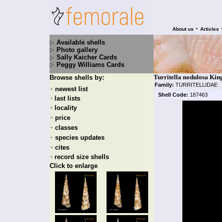
•
About us
Articles
Available shells
Photo gallery
Sally Kaicher Cards
Peggy Williams Cards
Turritella nodulosa Kin
Browse shells by:
Family:
TURRITELLIDAE
|
newest list
+
Shell Code:
187463
last lists
+
locality
+
price
+
classes
+
species updates
+
cites
+
record size shells
+
Click to enlarge