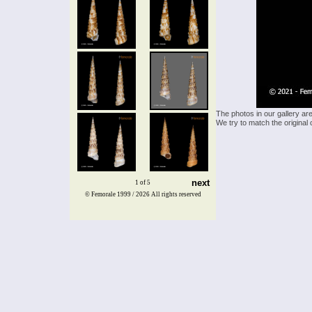
The photos in our gallery ar
We try to match the original 
next
1 of 5
© Femorale 1999 / 2026
All rights reserved