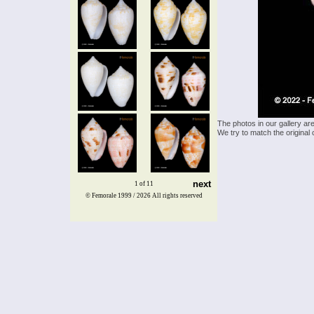
The photos in our gallery ar
We try to match the original 
next
1 of 11
© Femorale 1999 / 2026
All rights reserved