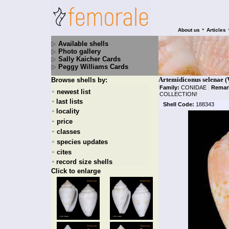
•
About us
Articles
Available shells
Photo gallery
Sally Kaicher Cards
Peggy Williams Cards
Artemidiconus selenae 
Browse shells by:
Family:
CONIDAE
|
Remar
newest list
+
COLLECTION!
last lists
+
Shell Code:
188343
locality
+
price
+
classes
+
species updates
+
cites
+
record size shells
+
Click to enlarge