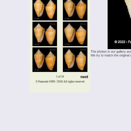
The photos in our gallery ar
We try to match the original 
next
1 of 16
© Femorale 1999 / 2026
All rights reserved