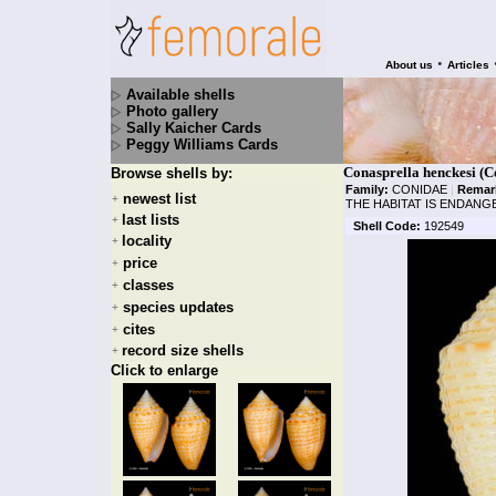
•
About us
Articles
Available shells
Photo gallery
Sally Kaicher Cards
Peggy Williams Cards
Conasprella henckesi (C
Browse shells by:
Family:
CONIDAE
|
Remar
newest list
+
THE HABITAT IS ENDAN
last lists
+
Shell Code:
192549
locality
+
price
+
classes
+
species updates
+
cites
+
record size shells
+
Click to enlarge