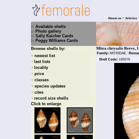
•
About us
Articles
Available shells
Photo gallery
Sally Kaicher Cards
Peggy Williams Cards
Mitra chrysalis Reeve, 
Browse shells by:
Family:
MITRIDAE
|
Remar
newest list
+
Shell Code:
195578
last lists
+
locality
+
price
+
classes
+
species updates
+
cites
+
record size shells
+
Click to enlarge