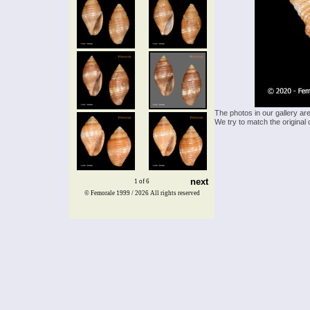
The photos in our gallery ar
We try to match the original 
next
1 of 6
© Femorale 1999 / 2026
All rights reserved